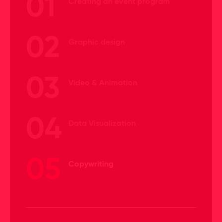
01
Creating an event program
02
Graphic design
03
Video & Animation
04
Data Visualization
05
Copywriting