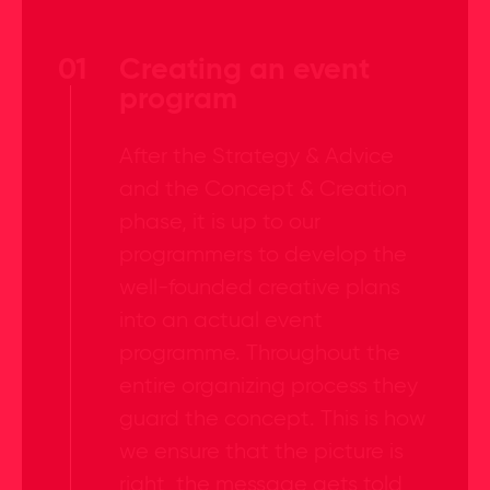
01
Creating an event
program
After the Strategy & Advice
and the Concept & Creation
phase, it is up to our
programmers to develop the
well-founded creative plans
into an actual event
programme. Throughout the
entire organizing process they
guard the concept. This is how
we ensure that the picture is
right, the message gets told