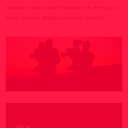
Discover below what Obsession can do for you in
terms of event design and event content!