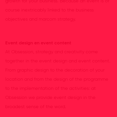
growth for your business. Because an event is of
course inextricably linked to the business
objectives and marcom strategy.
Event design en event content
At Obsession, strategy and creativity come
together in the event design and event content.
From graphic design to the decoration of your
location and from the design of the programme
to the implementation of the activities: at
Obsession we provide event design in the
broadest sense of the word.