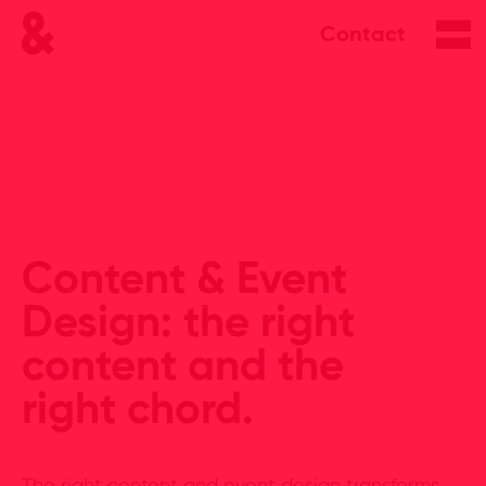
Contact
Content & Event
Design: the right
content and the
right chord.