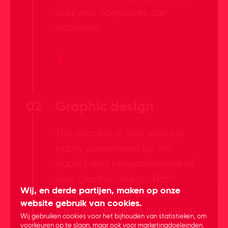
and your objectives are
achieved.
02
Graphic design
The success of your event is
partly determined by the
quality and persuasiveness of
your graphic design. Both
Wij, en derde partijen, maken op onze
before and after the event
website gebruik van cookies.
there are moments to build on
Wij gebruiken cookies voor het bijhouden van statistieken, om
the overall experience of your
voorkeuren op te slaan, maar ook voor marketingdoeleinden.