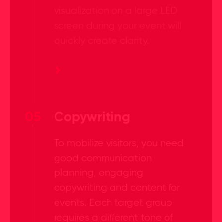
visualization on a large LED
screen during your event will
quickly create clarity.
05
Copywriting
To mobilize visitors, you need
good communication
planning, engaging
copywriting and content for
events. Each target group
requires a different tone of