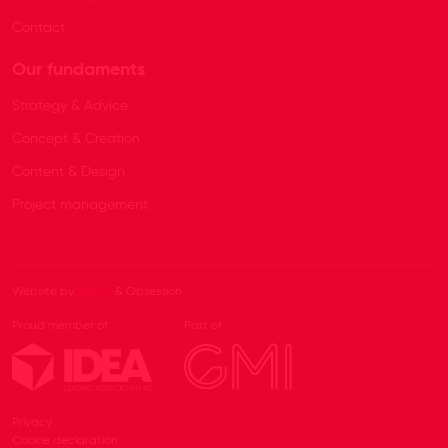
Contact
Our fundaments
Strategy & Advice
Concept & Creation
Content & Design
Project management
Website by
Beeldr
& Obsession
Proud member of
Part of
Privacy
Cookie declaration