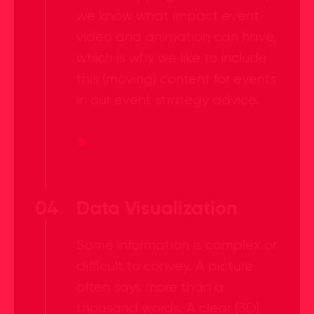
we know what impact event
video and animation can have,
which is why we like to include
this (moving) content for events
in our event strategy advice.
04
Data Visualization
Some information is complex or
difficult to convey. A picture
often says more than a
thousand words. A clear (3D)