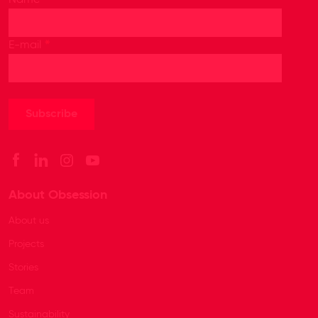
Name
*
E-mail
About Obsession
About us
Projects
Stories
Team
Sustainability