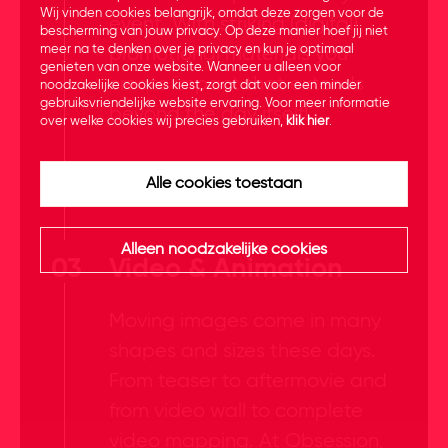
Wij vinden cookies belangrijk, omdat deze zorgen voor de
event. With striking (digital)
bescherming van jouw privacy. Op deze manier hoef jij niet
meer na te denken over je privacy en kun je optimaal
promotional materials you
genieten van onze website. Wanneer u alleen voor
create impact that extends
noodzakelijke cookies kiest, zorgt dat voor een minder
gebruiksvriendelijke website ervaring. Voor meer informatie
beyond the day itself!
over welke cookies wij precies gebruiken,
klik hier
.
Alle cookies toestaan
Alleen noodzakelijke cookies
03
Video & Animation
Moving images come in many
shapes and sizes these days.
From teaser to aftermovie and
from video wall to complete
video mapping. At Obsession,