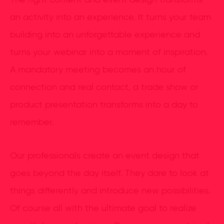
The right content and event design transforms
an activity into an experience. It turns your team
building into an unforgettable experience and
turns your webinar into a moment of inspiration.
A mandatory meeting becomes an hour of
connection and real contact, a trade show or
product presentation transforms into a day to
remember.
Our professionals create an event design that
goes beyond the day itself. They dare to look at
things differently and introduce new possibilities.
Of course all with the ultimate goal to realize