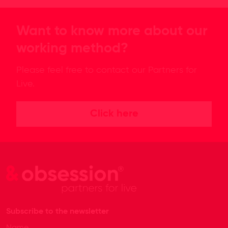
Want to know more about our
working method?
Please feel free to contact our Partners for
Live.
Click here
Subscribe to the newsletter