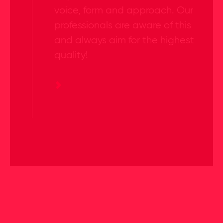
voice, form and approach. Our
professionals are aware of this
and always aim for the highest
quality!