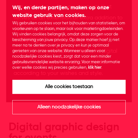
can create an online environment that
Wij, en derde partijen, maken op onze
website gebruik van cookies.
serves as an extension or extra addition to
Wij gebruiken cookies voor het bijhouden van statistieken, om
your physical event. For example, consider
voorkeuren op te slaan, maar ook voor marketingdoeleinden.
Wij vinden cookies belangrijk, omdat deze zorgen voor de
a fully digital version of your office or
bescherming van jouw privacy. Op deze manier hoef jij niet
meer na te denken over je privacy en kun je optimaal
location, a real winter market or a digital
genieten van onze website. Wanneer u alleen voor
noodzakelijke cookies kiest, zorgt dat voor een minder
speaker's podium. And all decorated
gebruiksvriendelijke website ervaring. Voor meer informatie
over welke cookies wij precies gebruiken,
klik hier
.
according to your wishes and style.
Alle cookies toestaan
Alleen noodzakelijke cookies
Digital graphic design