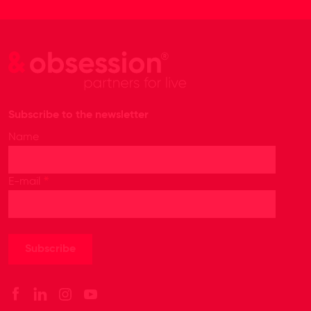
Subscribe to the newsletter
Name
*
E-mail