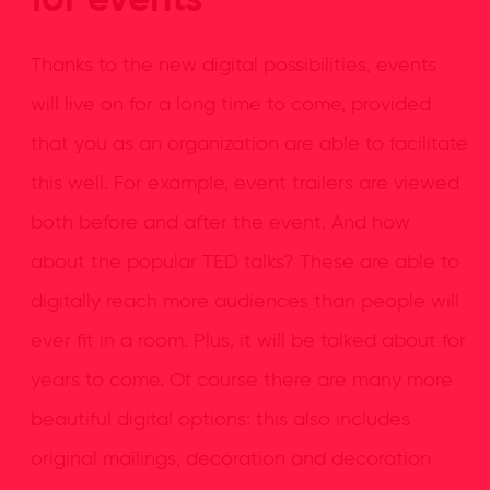
for events
Thanks to the new digital possibilities, events
will live on for a long time to come, provided
that you as an organization are able to facilitate
this well. For example, event trailers are viewed
both before and after the event. And how
about the popular TED talks? These are able to
digitally reach more audiences than people will
ever fit in a room. Plus, it will be talked about for
years to come. Of course there are many more
beautiful digital options: this also includes
original mailings, decoration and decoration