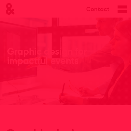
Contact
Graphic design for
impactful events