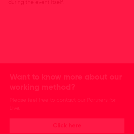
during the event itself.
Want to know more about our
working method?
Please feel free to contact our Partners for
Live.
Click here