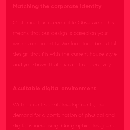
Matching the corporate identity
Customization is central to Obsession. This
means that our design is based on your
wishes and identity. We look for a beautiful
design that fits with the current house style
and yet shows that extra bit of creativity.
A suitable digital environment
With current social developments, the
demand for a combination of physical and
digital is increasing. Our graphic designers