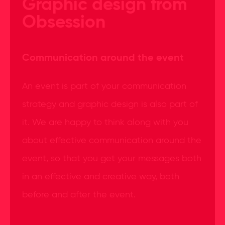
Graphic design from
Obsession
Communication around the event
An event is part of your communication
strategy and graphic design is also part of
it. We are happy to think along with you
about effective communication around the
event, so that you get your messages both
in an effective and creative way, both
before and after the event.