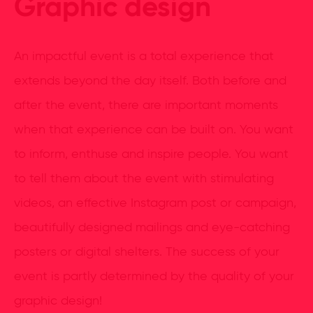
Graphic design
An impactful event is a total experience that
extends beyond the day itself. Both before and
after the event, there are important moments
when that experience can be built on. You want
to inform, enthuse and inspire people. You want
to tell them about the event with stimulating
videos, an effective Instagram post or campaign,
beautifully designed mailings and eye-catching
posters or digital shelters. The success of your
event is partly determined by the quality of your
graphic design!