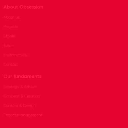
About Obsession
About us
Projects
Stories
Team
Sustainability
Contact
Our fundaments
Strategy & Advice
Concept & Creation
Content & Design
Project management