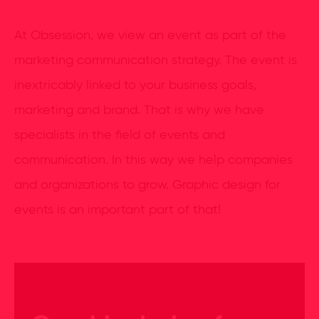
At Obsession, we view an event as part of the
marketing communication strategy. The event is
inextricably linked to your business goals,
marketing and brand. That is why we have
specialists in the field of events and
communication. In this way we help companies
and organizations to grow. Graphic design for
events is an important part of that!