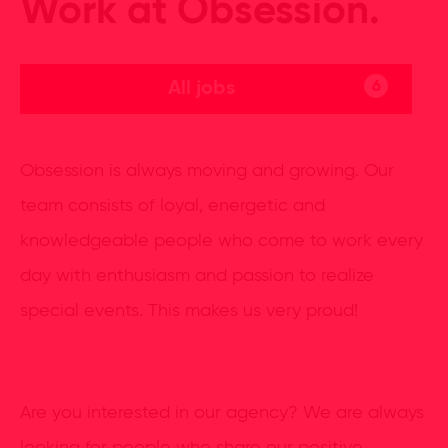
Work at Obsession.
All jobs
6
Obsession is always moving and growing. Our
team consists of loyal, energetic and
knowledgeable people who come to work every
day with enthusiasm and passion to realize
special events. This makes us very proud!
Are you interested in our agency? We are always