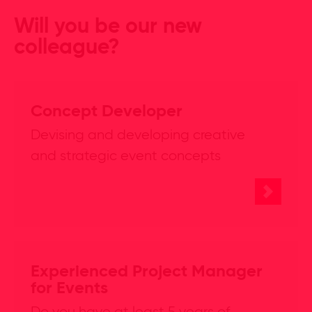
Will you be our new
colleague?
Concept Developer
Devising and developing creative
and strategic event concepts
Experienced Project Manager
for Events