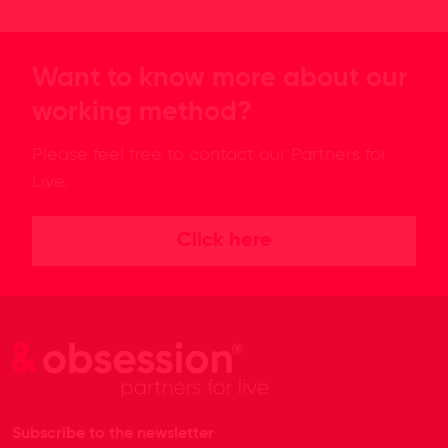
Want to know more about our
working method?
Please feel free to contact our Partners for
Live.
Click here
Subscribe to the newsletter