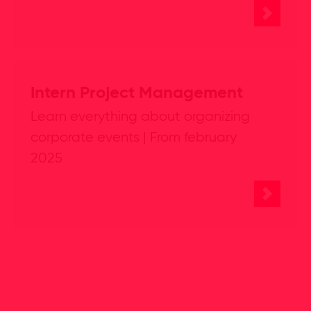
Intern Project Management
Learn everything about organizing
corporate events | From february
2025