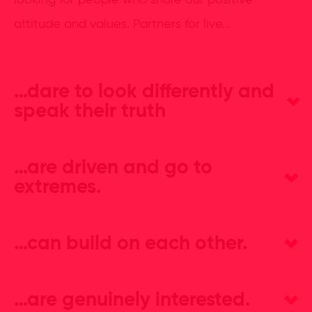
looking for people who share our positive
attitude and values. Partners for live...
…dare to look differently and
speak their truth
…are driven and go to
extremes.
…can build on each other.
…are genuinely interested.