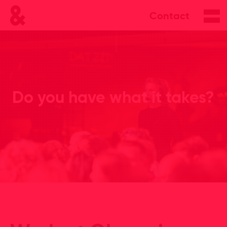
Contact
Do you have what it takes?