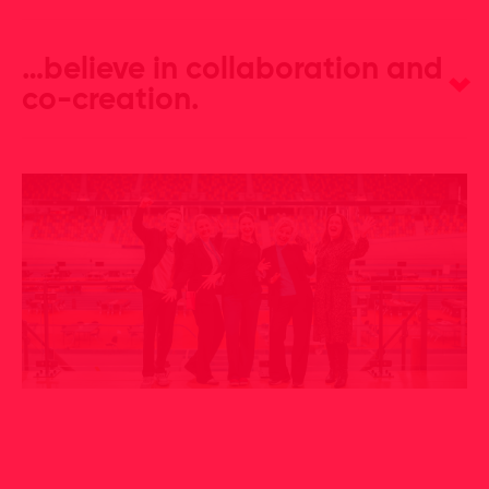
…believe in collaboration and
co-creation.