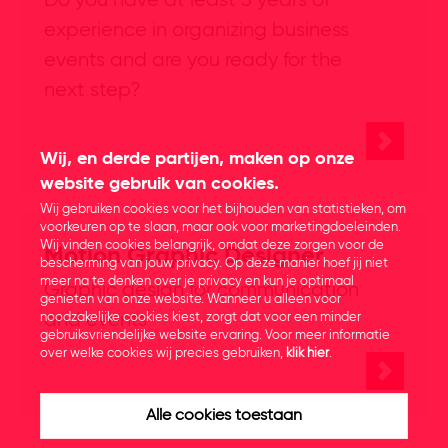
Do you have at least 5 years of
experience in organizing business
events and are you ready for the
next step?
Wij, en derde partijen, maken op onze
website gebruik van cookies.
Wij gebruiken cookies voor het bijhouden van statistieken, om
voorkeuren op te slaan, maar ook voor marketingdoeleinden.
Wij vinden cookies belangrijk, omdat deze zorgen voor de
Motion Graphic Designer
bescherming van jouw privacy. Op deze manier hoef jij niet
meer na te denken over je privacy en kun je optimaal
Graphic design for communication
genieten van onze website. Wanneer u alleen voor
and events
noodzakelijke cookies kiest, zorgt dat voor een minder
gebruiksvriendelijke website ervaring. Voor meer informatie
over welke cookies wij precies gebruiken,
klik hier
.
Alle cookies toestaan