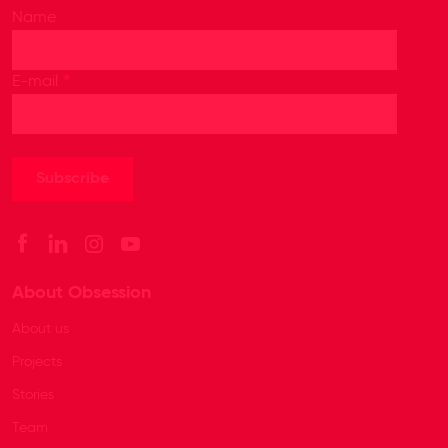
Name
*
E-mail
About Obsession
About us
Projects
Stories
Team