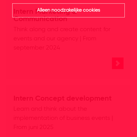
Alleen noodzakelijke cookies
Intern Marketing &
Communication
Think along and create content for
events and our agency | From
september 2024
Intern Concept development
Learn and think about the
implementation of business events |
From juni 2025