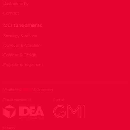
Sustainability
Contact
Our fundaments
Strategy & Advice
Concept & Creation
Content & Design
Project management
Website by
Beeldr
& Obsession
Proud member of
Part of
Privacy