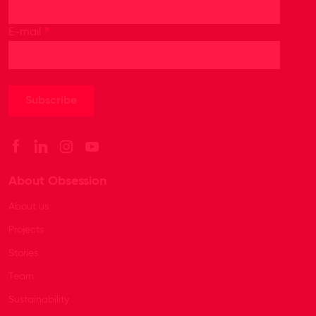
*
E-mail
About Obsession
About us
Projects
Stories
Team
Sustainability