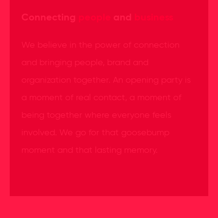
Connecting
people
and
business
We believe in the power of connection
and bringing people, brand and
organization together. An opening party is
a moment of real contact, a moment of
being together where everyone feels
involved. We go for that goosebump
moment and that lasting memory.