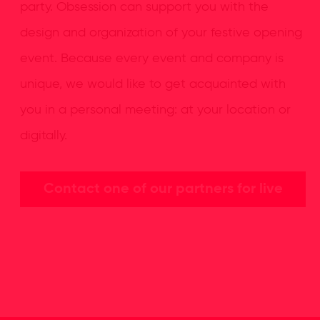
party. Obsession can support you with the
design and organization of your festive opening
event. Because every event and company is
unique, we would like to get acquainted with
you in a personal meeting: at your location or
digitally.
Contact one of our partners for live