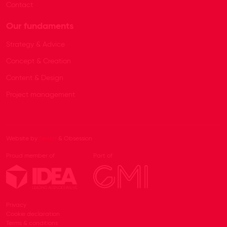
Contact
Our fundaments
Strategy & Advice
Concept & Creation
Content & Design
Project management
Website by
Beeldr
& Obsession
Proud member of
Part of
Privacy
Cookie declaration
Terms & conditions