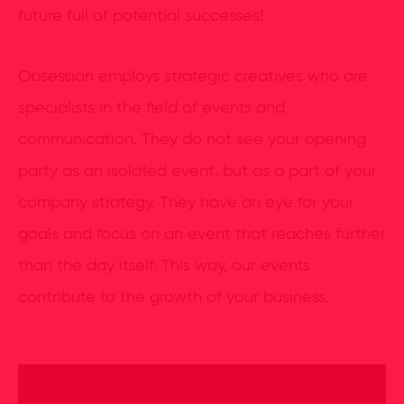
future full of potential successes!
Obsession employs strategic creatives who are
specialists in the field of events and
communication. They do not see your opening
party as an isolated event, but as a part of your
company strategy. They have an eye for your
goals and focus on an event that reaches further
than the day itself. This way, our events
contribute to the growth of your business.