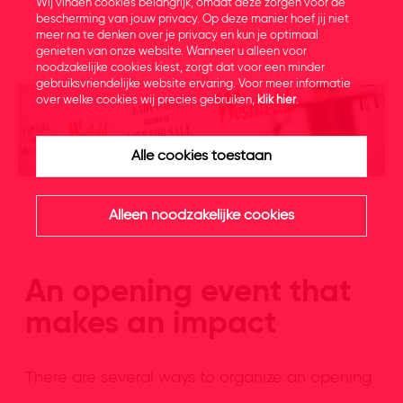
Wij vinden cookies belangrijk, omdat deze zorgen voor de
bescherming van jouw privacy. Op deze manier hoef jij niet
meer na te denken over je privacy en kun je optimaal
genieten van onze website. Wanneer u alleen voor
noodzakelijke cookies kiest, zorgt dat voor een minder
gebruiksvriendelijke website ervaring. Voor meer informatie
over welke cookies wij precies gebruiken,
klik hier
.
Alle cookies toestaan
Alleen noodzakelijke cookies
An opening event that
makes an impact
There are several ways to organize an opening