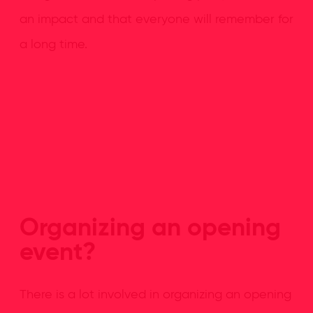
an impact and that everyone will remember for
a long time.
Organizing an opening
event?
There is a lot involved in organizing an opening