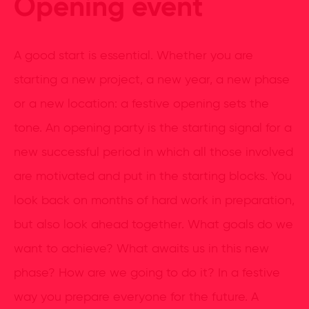
Opening event
A good start is essential. Whether you are
starting a new project, a new year, a new phase
or a new location: a festive opening sets the
tone. An opening party is the starting signal for a
new successful period in which all those involved
are motivated and put in the starting blocks. You
look back on months of hard work in preparation,
but also look ahead together. What goals do we
want to achieve? What awaits us in this new
phase? How are we going to do it? In a festive
way you prepare everyone for the future. A