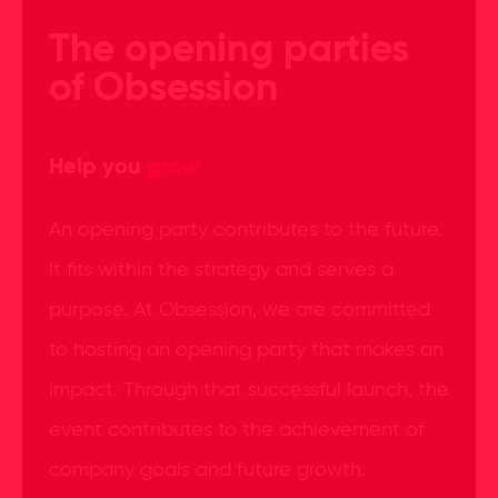
The opening parties
of Obsession
Help you
grow
An opening party contributes to the future.
It fits within the strategy and serves a
purpose. At Obsession, we are committed
to hosting an opening party that makes an
impact. Through that successful launch, the
event contributes to the achievement of
company goals and future growth.