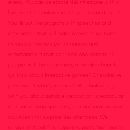
event. You can celebrate this milestone with a
live event, an online meeting or a hybrid event.
You fill out the program with speeches and
information that will make everyone go home
inspired or provide performances and
entertainment that connects and entertains
people. But there are many more directions to
go. How about interactive games? Or exclusive
previews of what's to come? We think along
with you about suitable decoration, spectacular
acts, interesting speakers, culinary surprises and
activities that surprise the attendees. We
design and realize an opening party that makes