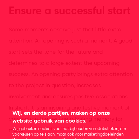
Ensure a successful start
Some moments deserve just that little extra
attention. An opening is such a moment. A good
start sets the tone for the future and
determines to a large extent the upcoming
success. An opening party brings extra attention
to the project in question, increases
involvement and ensures positive associations.
In short: it is an inspiring and festive moment of
Wij, en derde partijen, maken op onze
connection that will be a lasting memory for
website gebruik van cookies.
Wij gebruiken cookies voor het bijhouden van statistieken, om
many.
voorkeuren op te slaan, maar ook voor marketingdoeleinden.