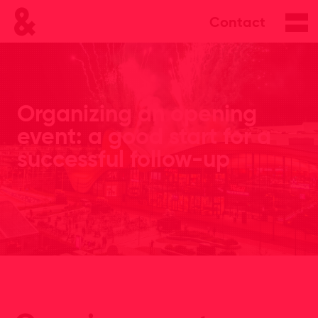
Contact
Organizing an opening
event: a good start for a
successful follow-up