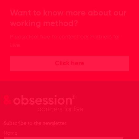
Want to know more about our
working method?
Please feel free to contact our Partners for
Live.
Click here
Subscribe to the newsletter
Name