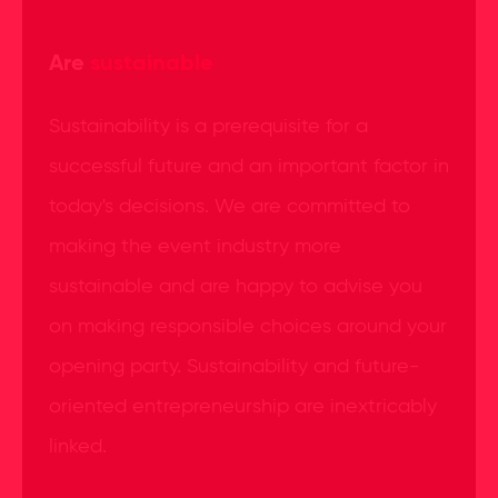
Are
sustainable
Sustainability is a prerequisite for a
successful future and an important factor in
today's decisions. We are committed to
making the event industry more
sustainable and are happy to advise you
on making responsible choices around your
opening party. Sustainability and future-
oriented entrepreneurship are inextricably
linked.