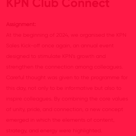
KPN Club Connect
Assignment:
At the beginning of 2024, we organised the KPN
Sales Kick-off once again, an annual event
designed to stimulate KPN's growth and
strengthen the connection among colleagues.
Careful thought was given to the programme for
this day, not only to be informative but also to
inspire colleagues. By combining the core values
of unity, pride, and connection, a new concept
emerged in which the elements of content,
strategy, and energy were highlighted.