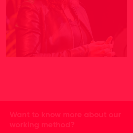
Want to know more about our
working method?