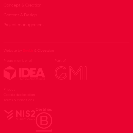
Concept & Creation
Content & Design
Project management
Website by
Beeldr
& Obsession
Proud member of
Part of
Privacy
Cookie declaration
Terms & conditions