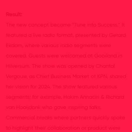
Result:
The new concept became "Tune into Success." It
featured a live radio format, presented by Gerard
Ekdom, where various radio segments were
covered. Guests were welcomed at Gooiland in
Hilversum. The show was opened by Chantal
Vergouw, as Chief Business Market of KPN, shared
her vision for 2024. The show featured various
segments; for example, Hakim Annaciri & Richard
van Hooijdonk who gave inspiring talks.
Commercial breaks where partners quickly spoke
to highlight their collaboration or product were