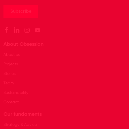
About Obsession
About us
Projects
Stories
Team
Sustainability
Contact
Our fundaments
Strategy & Advice