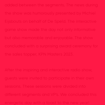
added between the segments. The news during
the show was humorously presented by Michiel
Eijsbouts on behalf of De Speld. The interactive
game show made the day not only informative
but also memorable and enjoyable. The show
concluded with a surprising award ceremony for
the sales topper, KPN Masters 2023.
After the inspiring and interactive radio show,
guests were invited to participate in their own
sessions. These sessions were divided into
different segments and VP's. We concluded this
energetic day with a toast to the new year!