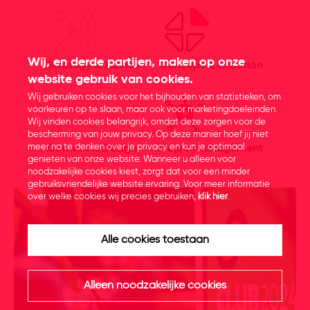
Wij, en derde partijen, maken op onze
Strategy & Advice
Concept & Creation
website gebruik van cookies.
Wij gebruiken cookies voor het bijhouden van statistieken, om
voorkeuren op te slaan, maar ook voor marketingdoeleinden.
Wij vinden cookies belangrijk, omdat deze zorgen voor de
bescherming van jouw privacy. Op deze manier hoef jij niet
meer na te denken over je privacy en kun je optimaal
Content & Design
Projectmanagement
genieten van onze website. Wanneer u alleen voor
noodzakelijke cookies kiest, zorgt dat voor een minder
gebruiksvriendelijke website ervaring. Voor meer informatie
over welke cookies wij precies gebruiken,
klik hier
.
Alle cookies toestaan
Alleen noodzakelijke cookies