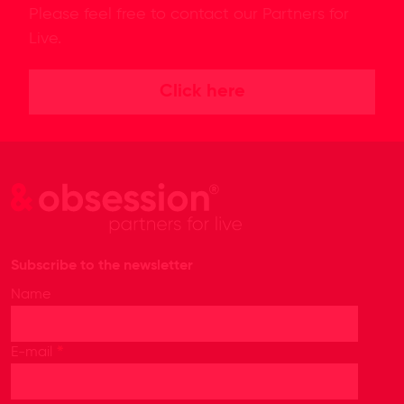
Please feel free to contact our Partners for
Live.
Click here
Subscribe to the newsletter
Name
*
E-mail