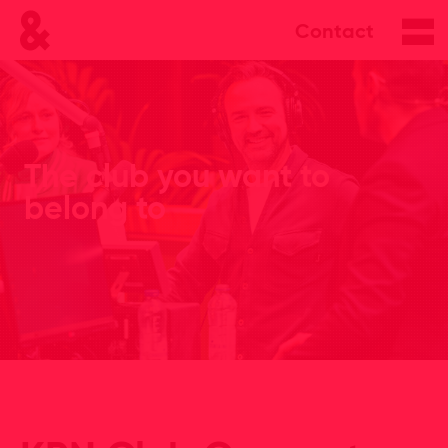
Contact
The club you want to
belong to