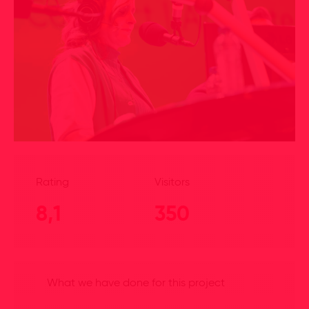
Rating
Visitors
8,1
350
What we have done for this project