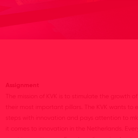
Assignment
The mission of KVK is to stimulate the growth of
their most important pillars. The KVK wants to
steps with innovation and pays attention to m
it comes to innovation in the Netherlands. Ever