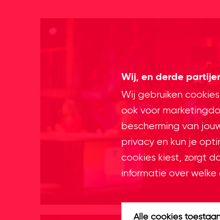
Wij, en derde partij
Wij gebruiken cookies
ook voor marketingdoe
bescherming van jouw 
privacy en kun je opt
cookies kiest, zorgt d
informatie over welke 
Alle cookies toestaa