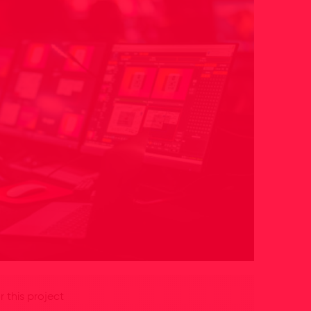
 this project