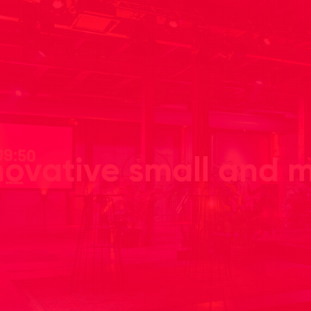
novative small and