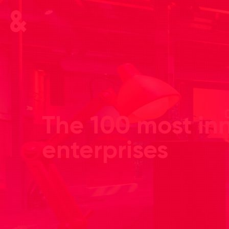
The 100 most in
enterprises