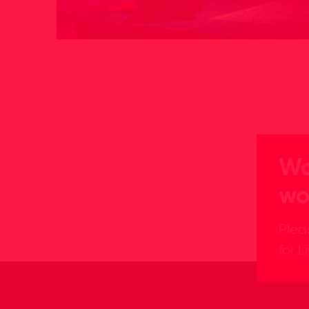
Wa
wo
Plea
for L