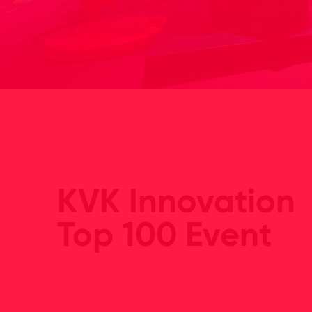
KVK Innovation
Top 100 Event