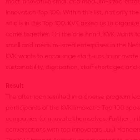
most innovative small and medium-sized enterp
Innovation Top 100. Within this list, not only t
who is in this Top 100. KVK asked us to organi
come together. On the one hand, KVK wants to
small and medium-sized enterprises in the Net
KVK wants to encourage start-ups to innovate w
sustainability, digitization, staff shortages and 
Result
The afternoon resulted in a diverse program le
participants of the KVK Innovatie Top 100 spoke 
companies to innovate themselves. Further in t
conversations with top innovators Juul Manders