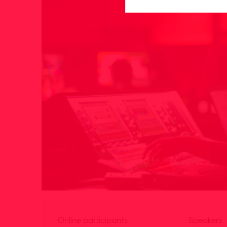
Online participants
Speakers