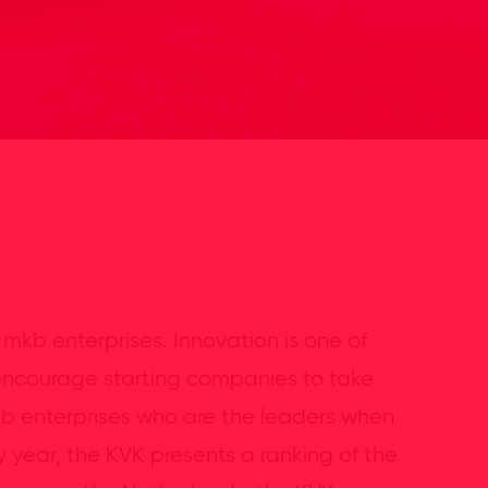
 mkb enterprises. Innovation is one of
 encourage starting companies to take
kb enterprises who are the leaders when
y year, the KVK presents a ranking of the