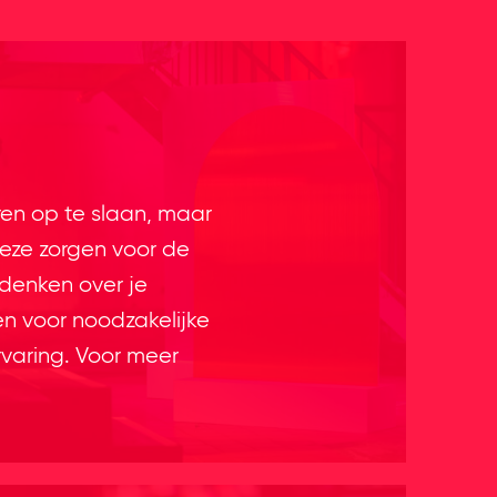
ren op te slaan, maar
eze zorgen voor de
 denken over je
en voor noodzakelijke
rvaring. Voor meer