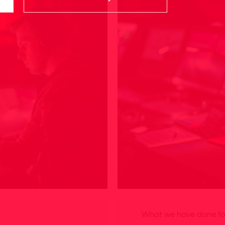
What we have done for