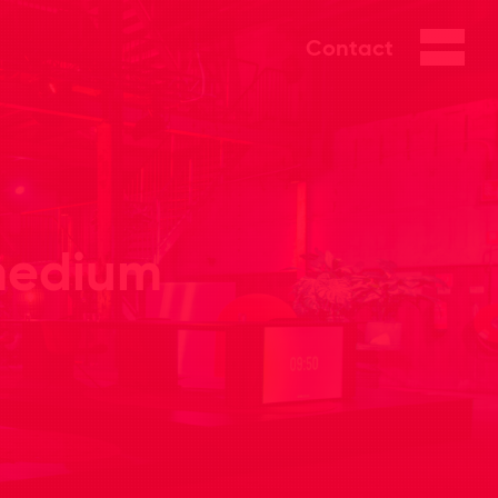
Contact
 medium