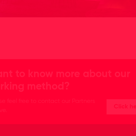
nt to know more about our
rking method?
se feel free to contact our Partners
Click h
ive.