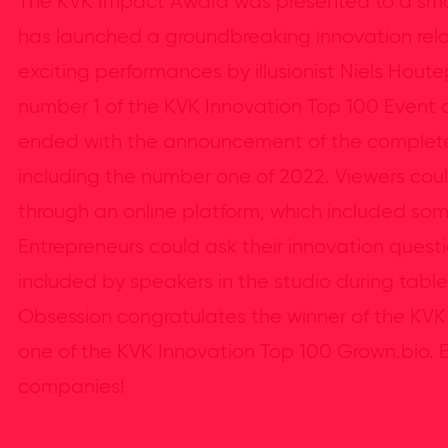
The KVK Impact Award was presented to a sma
has launched a groundbreaking innovation relat
exciting performances by illusionist Niels Hou
number 1 of the KVK Innovation Top 100 Event d
ended with the announcement of the complete 
including the number one of 2022. Viewers coul
through an online platform, which included som
Entrepreneurs could ask their innovation ques
included by speakers in the studio during table 
Obsession congratulates the winner of the K
one of the KVK Innovation Top 100 Grown.bio. B
companies!