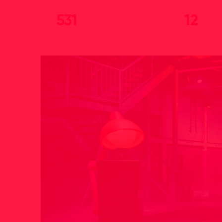
531
12