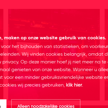
en, maken op onze website gebruik van cookies.
 voor het bijhouden van statistieken, om voorkeu
leinden. Wij vinden cookies belangrijk, omdat d
privacy. Op deze manier hoef jij niet meer na te
imaal genieten van onze website. Wanneer u alle
at voor een minder gebruiksvriendelijke website e
cookies wij precies gebruiken,
klik hier
.
n
Alleen noodzakelijke cookies