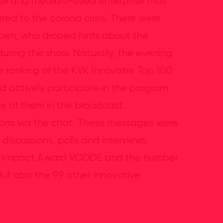
ll and medium-sized enterprise that
ed to the corona crisis. There were
tepen, who droped hints about the
uring the show. Naturally, the evening
ranking of the KVK Innovatie Top 100,
d actively participate in the program
e of them in the broadcast.
tions via the chat. These messages were
discussions, polls and interviews.
VK Impact Award VODDE and the number
ut also the 99 other innovative