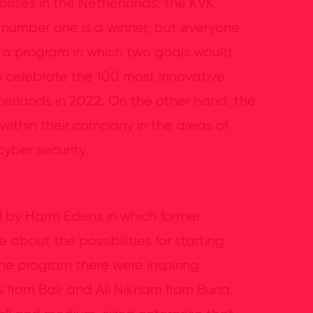
rises in the Netherlands: the KVK
he number one is a winner, but everyone
ze a program in which two goals would
 celebrate the 100 most innovative
herlands in 2022. On the other hand, the
ithin their company in the areas of
cyber security.
d by Harm Edens in which former
about the possibilities for starting
he program there were inspiring
 from Balr and Ali Niknam from Bunq.