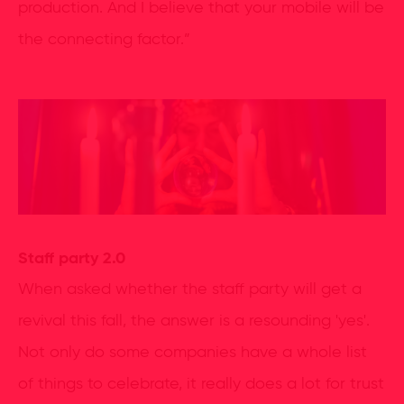
production. And I believe that your mobile will be
the connecting factor.”
Staff party 2.0
When asked whether the staff party will get a
revival this fall, the answer is a resounding 'yes'.
Not only do some companies have a whole list
of things to celebrate, it really does a lot for trust