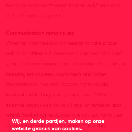
because they don’t want to miss out,” said one
of the breakfast guests.
Communication remains key
Whether communication needs to take place
online or offline - it became clear over the past
year that communication is key when it comes to
keeping employees, customers and other
stakeholders involved. According to Hidde,
internal marketing is very important. “Which
internal objectives do you have to achieve and
which marketing resources are you going to use
Wij, en derde partijen, maken op onze
to motivate people intrinsically?” For that
website gebruik van cookies.