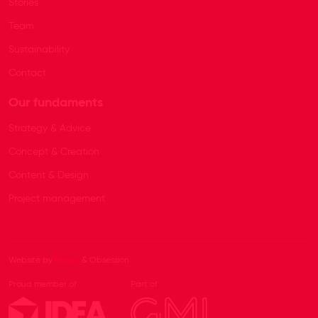
Stories
Team
Sustainability
Contact
Our fundaments
Strategy & Advice
Concept & Creation
Content & Design
Project management
Website by
Beeldr
& Obsession
Proud member of
Part of