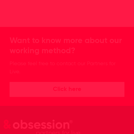
Want to know more about our
working method?
Please feel free to contact our Partners for
Live.
Click here