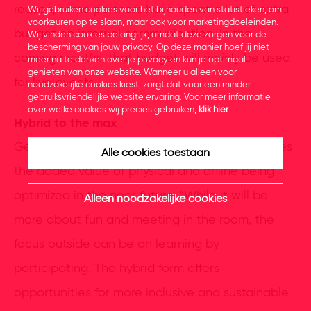
reason, some partners have spent a lot of extra
Wij gebruiken cookies voor het bijhouden van statistieken, om
voorkeuren op te slaan, maar ook voor marketingdoeleinden.
budget on internal communication. In the
Wij vinden cookies belangrijk, omdat deze zorgen voor de
bescherming van jouw privacy. Op deze manier hoef jij niet
coming months, that budget will mainly be used
meer na te denken over je privacy en kun je optimaal
genieten van onze website. Wanneer u alleen voor
for live events.
noodzakelijke cookies kiest, zorgt dat voor een minder
gebruiksvriendelijke website ervaring. Voor meer informatie
over welke cookies wij precies gebruiken,
klik hier
.
Hybrid to the max
Gerben Plasmeijer, co-owner of Obsession, sees
Alle cookies toestaan
the added value of physical and online being
optimized in the near future. “While it will be
Alleen noodzakelijke cookies
more about fun and meeting in the room, the
focus outside can be on learning by
participating. The hybrid form offers
opportunities for more inclusive and sustainable