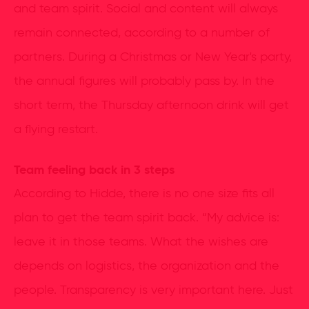
and team spirit. Social and content will always
remain connected, according to a number of
partners. During a Christmas or New Year's party,
the annual figures will probably pass by. In the
short term, the Thursday afternoon drink will get
a flying restart.
Team feeling back in 3 steps
According to Hidde, there is no one size fits all
plan to get the team spirit back. “My advice is:
leave it in those teams. What the wishes are
depends on logistics, the organization and the
people. Transparency is very important here. Just