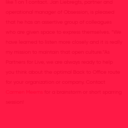
like 1 on 1 contact. Jan Liebregts, partner and
operational manager of Obsession, is pleased
that he has an assertive group of colleagues
who are given space to express themselves. “We
have learned to listen more closely and it is really
my mission to maintain that open culture.”As
Partners for Live, we are always ready to help
you think about the optimal Back to Office route
for your organization or company. Contact
Carmen Meems
for a brainstorm or short sparring
session!