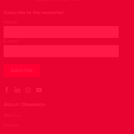
Subscribe to the newsletter
Name
*
E-mail
About Obsession
About us
Projects