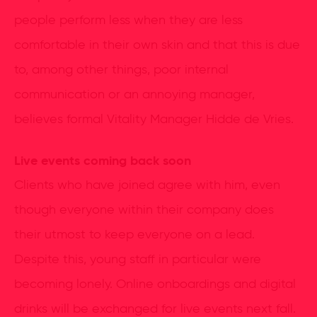
people perform less when they are less
comfortable in their own skin and that this is due
to, among other things, poor internal
communication or an annoying manager,
believes formal Vitality Manager Hidde de Vries.
Live events coming back soon
Clients who have joined agree with him, even
though everyone within their company does
their utmost to keep everyone on a lead.
Despite this, young staff in particular were
becoming lonely. Online onboardings and digital
drinks will be exchanged for live events next fall.