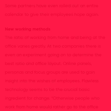
Some partners have even rolled out an entire
calendar to give their employees hope again.
New working methods
The ratio of working from home and being at the
office varies greatly. At two companies there is
even an experiment going on to determine the
best ratio and office layout. Online panels,
personas and focus groups are used to gain
insight into the wishes of employees. Flawless
technology seems to be the crucial basic
ingredient for change. “Otherwise people who
work from home would rather go to the office