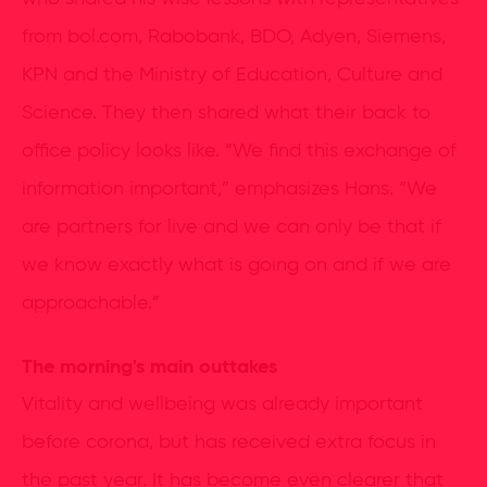
from bol.com, Rabobank, BDO, Adyen, Siemens,
KPN and the Ministry of Education, Culture and
Science. They then shared what their back to
office policy looks like. “We find this exchange of
information important,” emphasizes Hans. “We
are partners for live and we can only be that if
we know exactly what is going on and if we are
approachable.”
The morning's main outtakes
Vitality and wellbeing was already important
before corona, but has received extra focus in
the past year. It has become even clearer that