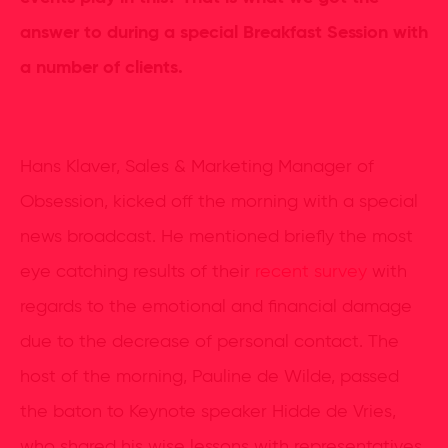
answer to during a special Breakfast Session with
a number of clients.
Hans Klaver, Sales & Marketing Manager of
Obsession, kicked off the morning with a special
news broadcast. He mentioned briefly the most
eye catching results of their
recent survey
with
regards to the emotional and financial damage
due to the decrease of personal contact. The
host of the morning, Pauline de Wilde, passed
the baton to Keynote speaker Hidde de Vries,
who shared his wise lessons with representatives