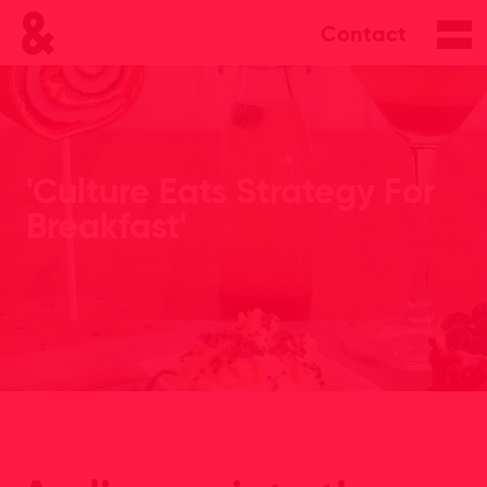
Contact
'Culture Eats Strategy For
Breakfast'