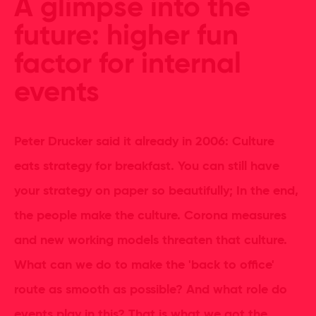
A glimpse into the
future: higher fun
factor for internal
events
Peter Drucker said it already in 2006: Culture
eats strategy for breakfast. You can still have
your strategy on paper so beautifully; In the end,
the people make the culture. Corona measures
and new working models threaten that culture.
What can we do to make the 'back to office'
route as smooth as possible? And what role do
events play in this? That is what we got the