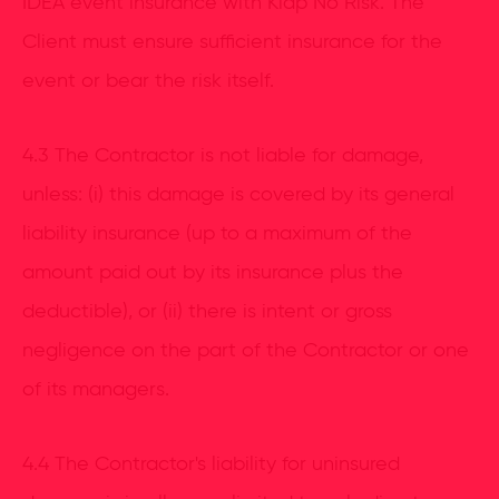
IDEA event insurance with Klap No Risk. The
Client must ensure sufficient insurance for the
event or bear the risk itself.
4.3 The Contractor is not liable for damage,
unless: (i) this damage is covered by its general
liability insurance (up to a maximum of the
amount paid out by its insurance plus the
deductible), or (ii) there is intent or gross
negligence on the part of the Contractor or one
of its managers.
4.4 The Contractor's liability for uninsured