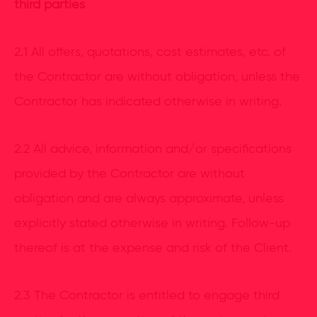
third parties
2.1 All offers, quotations, cost estimates, etc. of
the Contractor are without obligation, unless the
Contractor has indicated otherwise in writing.
2.2 All advice, information and/or specifications
provided by the Contractor are without
obligation and are always approximate, unless
explicitly stated otherwise in writing. Follow-up
thereof is at the expense and risk of the Client.
2.3 The Contractor is entitled to engage third