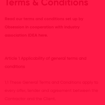
Terms & Conditions
Read our terms and conditions set up by
Obsession in cooperation with industry
association IDEA here.
Article 1 Applicability of general terms and
conditions
1.1 These General Terms and Conditions apply to
every offer, tender and agreement between the
Contractor and the Client.