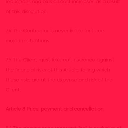
reductions and plus all cost increases as a result
of this dissolution.
7.4 The Contractor is never liable for force
majeure situations.
7.5 The Client must take out insurance against
the financial risks of this Article, failing which
these risks are at the expense and risk of the
Client.
Article 8 Price, payment and cancellation