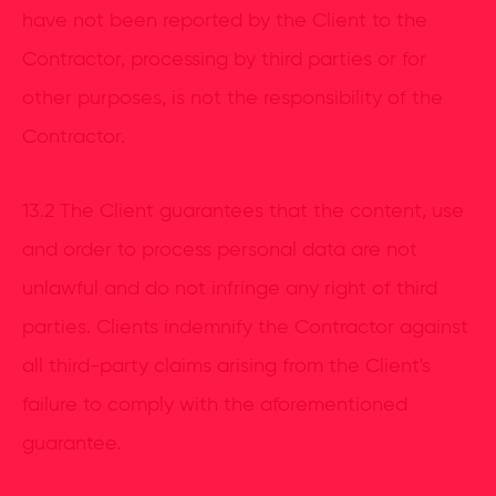
have not been reported by the Client to the
Contractor, processing by third parties or for
other purposes, is not the responsibility of the
Contractor.
13.2 The Client guarantees that the content, use
and order to process personal data are not
unlawful and do not infringe any right of third
parties. Clients indemnify the Contractor against
all third-party claims arising from the Client's
failure to comply with the aforementioned
guarantee.