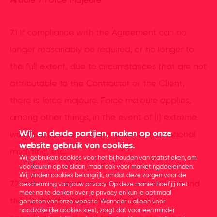
Article 7 Force Majeure
7.1 If compliance with the Agreement can no
longer reasonably be required, or no longer to
the full extent, due to circumstances that are not
attributable to the Contractor or the Client,
there is force majeure. Force majeure applies,
among other things, in the event of (i) extreme
Wij, en derde partijen, maken op onze
weather, (ii) withdrawal of permits, (iii) national
website gebruik van cookies.
mourning, etc.
Wij gebruiken cookies voor het bijhouden van statistieken, om
voorkeuren op te slaan, maar ook voor marketingdoeleinden.
Wij vinden cookies belangrijk, omdat deze zorgen voor de
7.2 In the event of force majeure, the Client and
bescherming van jouw privacy. Op deze manier hoef jij niet
meer na te denken over je privacy en kun je optimaal
the Contractor will examine in mutual
genieten van onze website. Wanneer u alleen voor
noodzakelijke cookies kiest, zorgt dat voor een minder