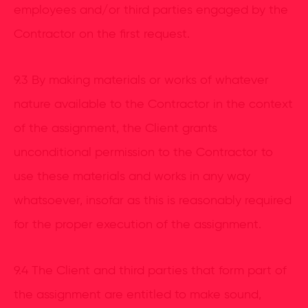
employees and/or third parties engaged by the
Contractor on the first request.
9.3 By making materials or works of whatever
nature available to the Contractor in the context
of the assignment, the Client grants
unconditional permission to the Contractor to
use these materials and works in any way
whatsoever, insofar as this is reasonably required
for the proper execution of the assignment.
9.4 The Client and third parties that form part of
the assignment are entitled to make sound,