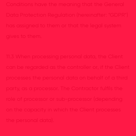
Conditions have the meaning that the General
Data Protection Regulation (hereinafter: "GDPR")
has assigned to them or that the legal system
gives to them.
11.3 When processing personal data, the Client
can be regarded as the controller or, if the Client
processes the personal data on behalf of a third
party, as a processor. The Contractor fulfils the
role of processor or sub-processor (depending
on the capacity in which the Client processes
the personal data).