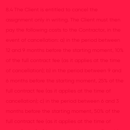
8.4 The Client is entitled to cancel the
assignment only in writing. The Client must then
pay the following costs to the Contractor, in the
event of cancellation: a) in the period between
12 and 9 months before the starting moment, 10%
of the full contract fee (as it applies at the time
of cancellation); b) in the period between 9 and
6 months before the starting moment, 25% of the
full contract fee (as it applies at the time of
cancellation); c) in the period between 6 and 3
months before the starting moment, 50% of the
full contract fee (as it applies at the time of