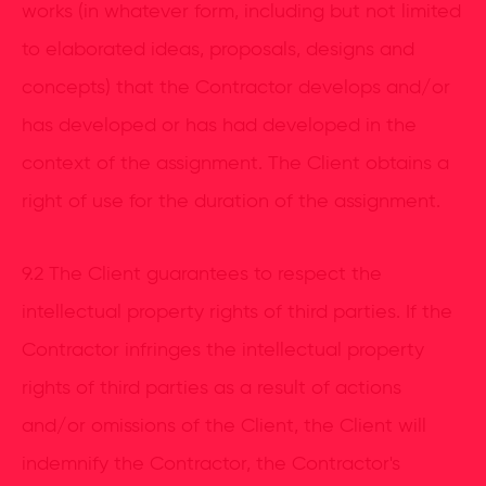
works (in whatever form, including but not limited
to elaborated ideas, proposals, designs and
concepts) that the Contractor develops and/or
has developed or has had developed in the
context of the assignment. The Client obtains a
right of use for the duration of the assignment.
9.2 The Client guarantees to respect the
intellectual property rights of third parties. If the
Contractor infringes the intellectual property
rights of third parties as a result of actions
and/or omissions of the Client, the Client will
indemnify the Contractor, the Contractor's