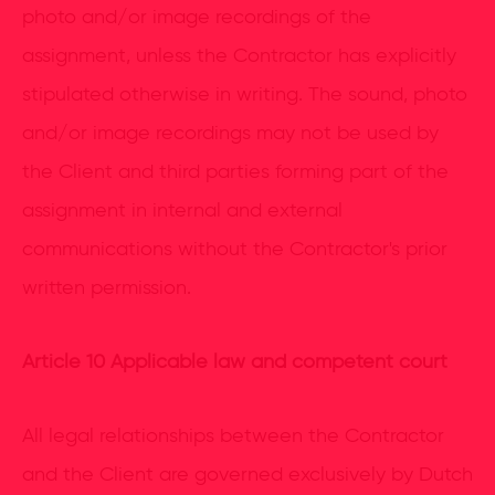
photo and/or image recordings of the
assignment, unless the Contractor has explicitly
stipulated otherwise in writing. The sound, photo
and/or image recordings may not be used by
the Client and third parties forming part of the
assignment in internal and external
communications without the Contractor's prior
written permission.
Article 10 Applicable law and competent court
All legal relationships between the Contractor
and the Client are governed exclusively by Dutch