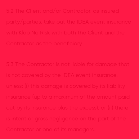
5.2 The Client and/or Contractor, as insured
party/parties, take out the IDEA event insurance
with Klap No Risk with both the Client and the
Contractor as the beneficiary.
5.3 The Contractor is not liable for damage that
is not covered by the IDEA event insurance,
unless: (i) this damage is covered by its liability
insurance (up to a maximum of the amount paid
out by its insurance plus the excess), or (ii) there
is intent or gross negligence on the part of the
Contractor or one of its managers.