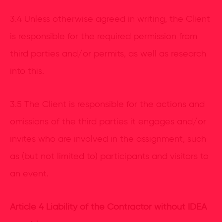
3.4 Unless otherwise agreed in writing, the Client
is responsible for the required permission from
third parties and/or permits, as well as research
into this.
3.5 The Client is responsible for the actions and
omissions of the third parties it engages and/or
invites who are involved in the assignment, such
as (but not limited to) participants and visitors to
an event.
Article 4 Liability of the Contractor without IDEA