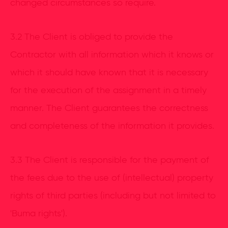
changed circumstances so require.
3.2 The Client is obliged to provide the
Contractor with all information which it knows or
which it should have known that it is necessary
for the execution of the assignment in a timely
manner. The Client guarantees the correctness
and completeness of the information it provides.
3.3 The Client is responsible for the payment of
the fees due to the use of (intellectual) property
rights of third parties (including but not limited to
'Buma rights').