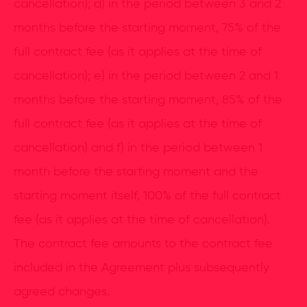
cancellation); d) in the period between 3 and 2
months before the starting moment, 75% of the
full contract fee (as it applies at the time of
cancellation); e) in the period between 2 and 1
months before the starting moment, 85% of the
full contract fee (as it applies at the time of
cancellation) and f) in the period between 1
month before the starting moment and the
starting moment itself, 100% of the full contract
fee (as it applies at the time of cancellation).
The contract fee amounts to the contract fee
included in the Agreement plus subsequently
agreed changes.