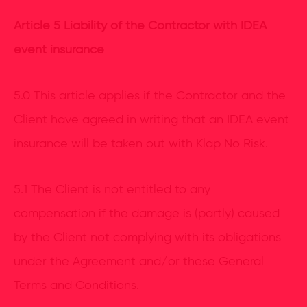
Article 5 Liability of the Contractor with IDEA
event insurance
5.0 This article applies if the Contractor and the
Client have agreed in writing that an IDEA event
insurance will be taken out with Klap No Risk.
5.1 The Client is not entitled to any
compensation if the damage is (partly) caused
by the Client not complying with its obligations
under the Agreement and/or these General
Terms and Conditions.