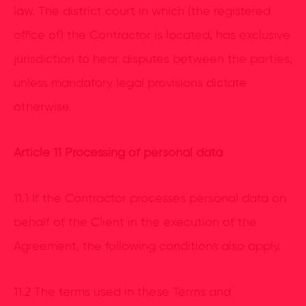
law. The district court in which (the registered
office of) the Contractor is located, has exclusive
jurisdiction to hear disputes between the parties,
unless mandatory legal provisions dictate
otherwise.
Article 11 Processing of personal data
11.1 If the Contractor processes personal data on
behalf of the Client in the execution of the
Agreement, the following conditions also apply.
11.2 The terms used in these Terms and