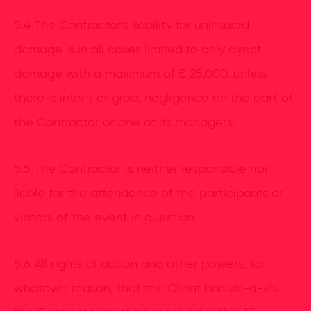
5.4 The Contractor's liability for uninsured
damage is in all cases limited to only direct
damage with a maximum of € 25,000, unless
there is intent or gross negligence on the part of
the Contractor or one of its managers.
5.5 The Contractor is neither responsible nor
liable for the attendance of the participants or
visitors of the event in question.
5.6 All rights of action and other powers, for
whatever reason, that the Client has vis-à-vis