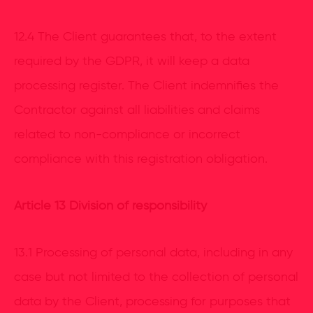
12.4 The Client guarantees that, to the extent
required by the GDPR, it will keep a data
processing register. The Client indemnifies the
Contractor against all liabilities and claims
related to non-compliance or incorrect
compliance with this registration obligation.
Article 13 Division of responsibility
13.1 Processing of personal data, including in any
case but not limited to the collection of personal
data by the Client, processing for purposes that