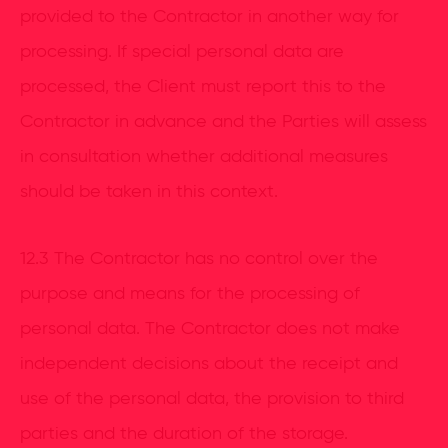
provided to the Contractor in another way for
processing. If special personal data are
processed, the Client must report this to the
Contractor in advance and the Parties will assess
in consultation whether additional measures
should be taken in this context.
12.3 The Contractor has no control over the
purpose and means for the processing of
personal data. The Contractor does not make
independent decisions about the receipt and
use of the personal data, the provision to third
parties and the duration of the storage.