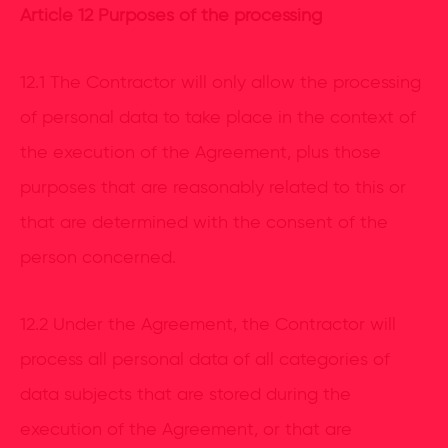
Article 12 Purposes of the processing
12.1 The Contractor will only allow the processing
of personal data to take place in the context of
the execution of the Agreement, plus those
purposes that are reasonably related to this or
that are determined with the consent of the
person concerned.
12.2 Under the Agreement, the Contractor will
process all personal data of all categories of
data subjects that are stored during the
execution of the Agreement, or that are