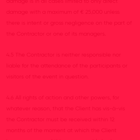
damage is in all cases limited to only direct
damage with a maximum of € 25,000 unless
there is intent or gross negligence on the part of
the Contractor or one of its managers.
4.5 The Contractor is neither responsible nor
liable for the attendance of the participants or
visitors of the event in question.
4.6 All rights of action and other powers, for
whatever reason, that the Client has vis-à-vis
the Contractor must be received within 12
months of the moment at which the Client