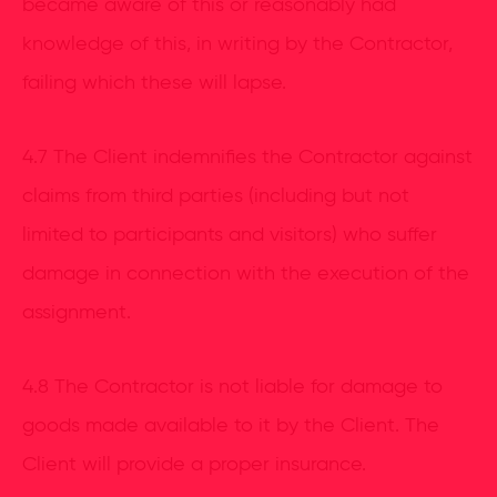
became aware of this or reasonably had
knowledge of this, in writing by the Contractor,
failing which these will lapse.
4.7 The Client indemnifies the Contractor against
claims from third parties (including but not
limited to participants and visitors) who suffer
damage in connection with the execution of the
assignment.
4.8 The Contractor is not liable for damage to
goods made available to it by the Client. The
Client will provide a proper insurance.