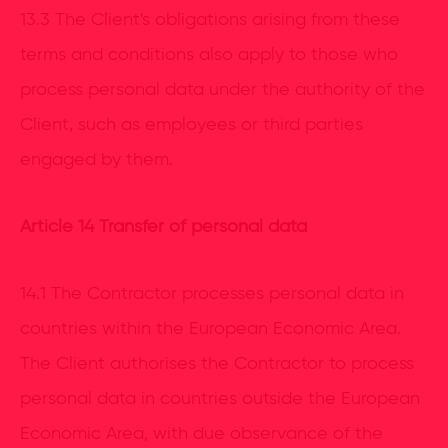
13.3 The Client's obligations arising from these
terms and conditions also apply to those who
process personal data under the authority of the
Client, such as employees or third parties
engaged by them.
Article 14 Transfer of personal data
14.1 The Contractor processes personal data in
countries within the European Economic Area.
The Client authorises the Contractor to process
personal data in countries outside the European
Economic Area, with due observance of the