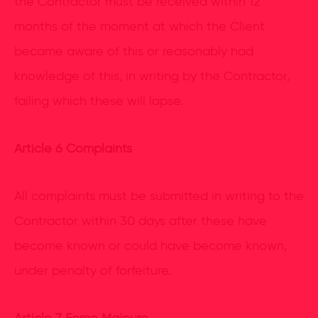
the Contractor must be received within 12
months of the moment at which the Client
became aware of this or reasonably had
knowledge of this, in writing by the Contractor,
failing which these will lapse.
Article 6 Complaints
All complaints must be submitted in writing to the
Contractor within 30 days after these have
become known or could have become known,
under penalty of forfeiture.