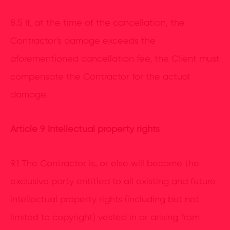
8.5 If, at the time of the cancellation, the
Contractor's damage exceeds the
aforementioned cancellation fee, the Client must
compensate the Contractor for the actual
damage.
Article 9 Intellectual property rights
9.1 The Contractor is, or else will become the
exclusive party entitled to all existing and future
intellectual property rights (including but not
limited to copyright) vested in or arising from