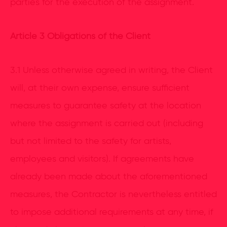
parties for the execution of the assignment.
Article
3 Obligations of the Client
3.1 Unless otherwise agreed in writing, the Client
will, at their own expense, ensure sufficient
measures to guarantee safety at the location
where the assignment is carried out (including
but not limited to the safety for artists,
employees and visitors). If agreements have
already been made about the aforementioned
measures, the Contractor is nevertheless entitled
to impose additional requirements at any time, if