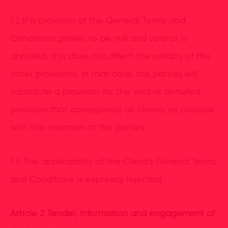
1.2 If a provision of the General Terms and
Conditions proves to be null and void or is
annulled, this does not affect the validity of the
other provisions. In that case, the parties will
substitute a provision for the void or annulled
provision that corresponds as closely as possible
with the intention of the parties.
1.3 The applicability of the Client's General Terms
and Conditions is expressly rejected.
Article 2 Tender, information and engagement of