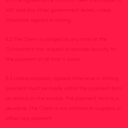
8.1 The agreed price (contract fee) is exclusive of
VAT and any other government levies, unless
otherwise agreed in writing.
8.2 The Client is obliged at any time at the
Contractor's first request to provide security for
the payment of all that it owes.
8.3 Unless expressly agreed otherwise in writing,
payment must be made within the payment term
as stated on the invoice. The payment term is a
deadline. The Client is not entitled to suspend or
offset any payment.