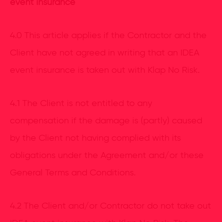
event insurance
4.0 This article applies if the Contractor and the
Client have not agreed in writing that an IDEA
event insurance is taken out with Klap No Risk.
4.1 The Client is not entitled to any
compensation if the damage is (partly) caused
by the Client not having complied with its
obligations under the Agreement and/or these
General Terms and Conditions.
4.2 The Client and/or Contractor do not take out