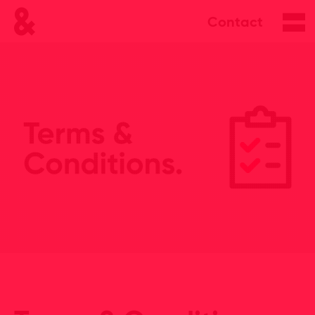
Contact