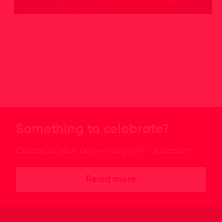
Something to celebrate?
Celebrate your anniversary with Obsession
Read more