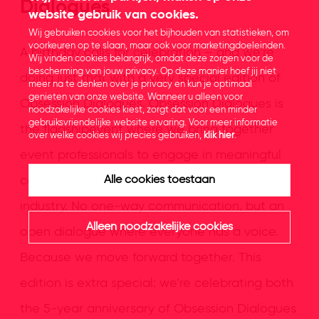
Dialogues
website gebruik van cookies.
Wij gebruiken cookies voor het bijhouden van statistieken, om
voorkeuren op te slaan, maar ook voor marketingdoeleinden.
A birthday calls for celebration – and we’re
Wij vinden cookies belangrijk, omdat deze zorgen voor de
bescherming van jouw privacy. Op deze manier hoef jij niet
doing just that with a very special edition of
meer na te denken over je privacy en kun je optimaal
genieten van onze website. Wanneer u alleen voor
Obsession Dialogues. Obsession Dialogues is
noodzakelijke cookies kiest, zorgt dat voor een minder
gebruiksvriendelijke website ervaring. Voor meer informatie
the flagshipevent where we bring together
over welke cookies wij precies gebruiken,
klik hier
.
event professionals to engage in meaningful
conversations about what truly matters in our
Alle cookies toestaan
industry. No one-way communication, but an
Alleen noodzakelijke cookies
open dialogue where everyone has a voice.
Because we move forward together. This
edition is extra special: we’re celebrating both
the 5-year anniversary of Obsession Dialogues