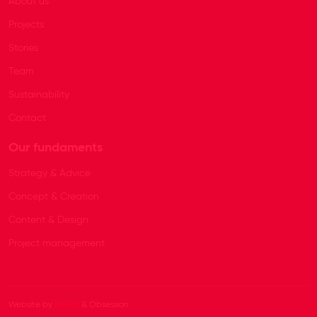
About us
Projects
Stories
Team
Sustainability
Contact
Our fundaments
Strategy & Advice
Concept & Creation
Content & Design
Project management
Website by
Beeldr
& Obsession