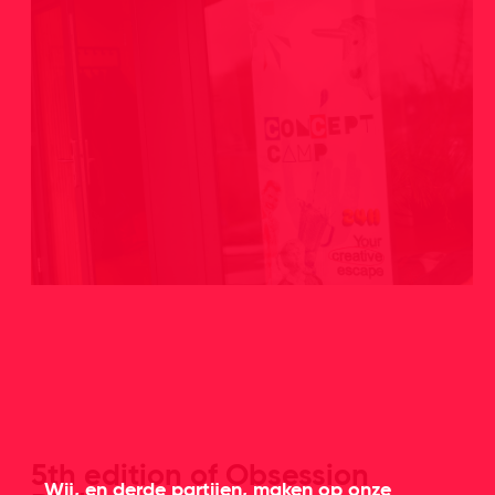
5th edition of Obsession
Wij, en derde partijen, maken op onze