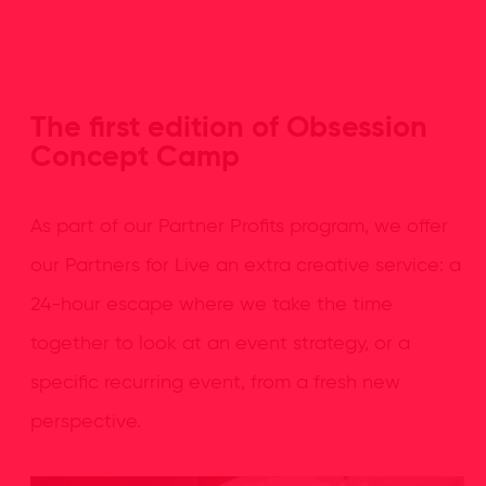
The first edition of Obsession
Concept Camp
As part of our Partner Profits program, we offer
our Partners for Live an extra creative service: a
24-hour escape where we take the time
together to look at an event strategy, or a
specific recurring event, from a fresh new
perspective.