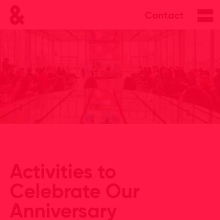
Contact
Activities to
Celebrate Our
Anniversary