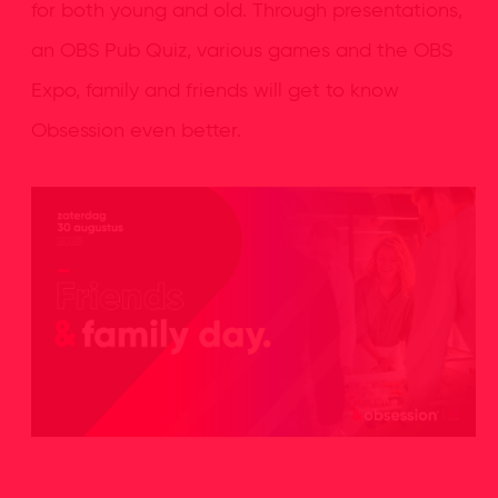
for both young and old. Through presentations,
an OBS Pub Quiz, various games and the OBS
Expo, family and friends will get to know
Obsession even better.