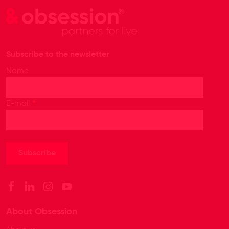
Subscribe to the newsletter
Name
*
E-mail
About Obsession