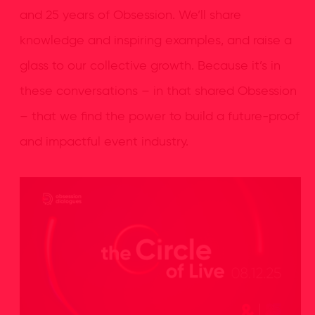
and 25 years of Obsession. We’ll share
knowledge and inspiring examples, and raise a
glass to our collective growth. Because it’s in
these conversations – in that shared Obsession
– that we find the power to build a future-proof
and impactful event industry.