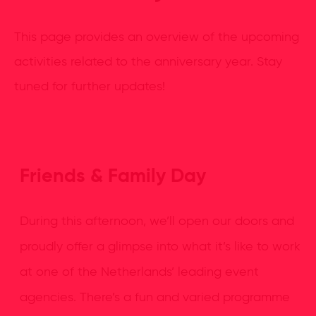
This page provides an overview of the upcoming
activities related to the anniversary year. Stay
tuned for further updates!
Friends & Family Day
During this afternoon, we’ll open our doors and
proudly offer a glimpse into what it’s like to work
at one of the Netherlands’ leading event
agencies. There’s a fun and varied programme