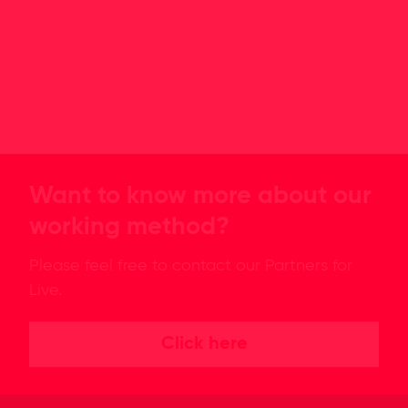
Want to know more about our
working method?
Please feel free to contact our Partners for
Live.
Click here