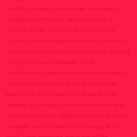
including budgeting and tender processes. To
complement this team, we’re looking for a
creative thinker who loves to innovate and
surprise. A new colleague with a background in
creative communication and/or events. Working
closely with your colleagues, you’ll
simultaneously develop several event concepts,
always based on client briefings. You’ll lead
brainstorms, contribute creative ideas, and
develop the concept into clear narratives and
visual presentations. Together with the account
manager, you will present the concept to the