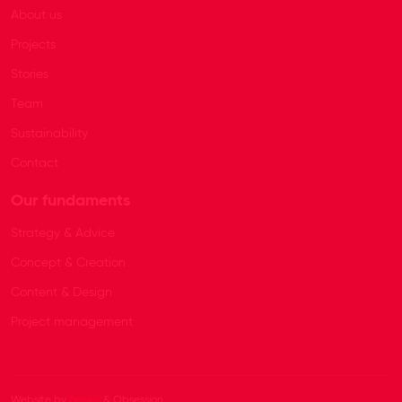
About us
Projects
Stories
Team
Sustainability
Contact
Our fundaments
Strategy & Advice
Concept & Creation
Content & Design
Project management
Website by
Beeldr
& Obsession