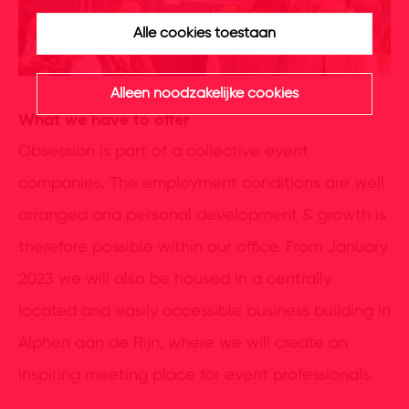
Alle cookies toestaan
Alleen noodzakelijke cookies
What we have to offer
Obsession is part of a collective event
companies. The employment conditions are well
arranged and personal development & growth is
therefore possible within our office. From January
2023 we will also be housed in a centrally
located and easily accessible business building in
Alphen aan de Rijn, where we will create an
inspiring meeting place for event professionals.