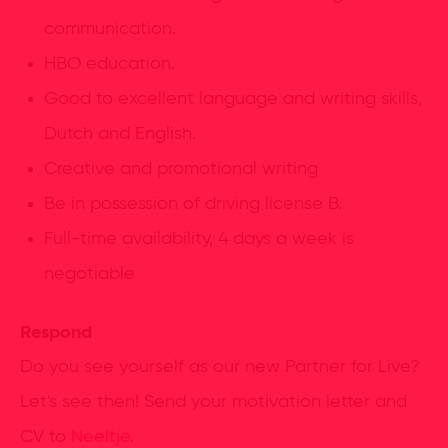
communication.
HBO education.
Good to excellent language and writing skills,
Dutch and English.
Creative and promotional writing
Be in possession of driving license B.
Full-time availability, 4 days a week is
negotiable
Respond
Do you see yourself as our new Partner for Live?
Let's see then! Send your motivation letter and
CV to
Neeltje
.