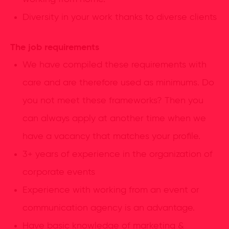
Diversity in your work thanks to diverse clients
The job requirements
We have compiled these requirements with
care and are therefore used as minimums. Do
you not meet these frameworks? Then you
can always apply at another time when we
have a vacancy that matches your profile.
3+ years of experience in the organization of
corporate events
Experience with working from an event or
communication agency is an advantage.
Have basic knowledge of marketing &