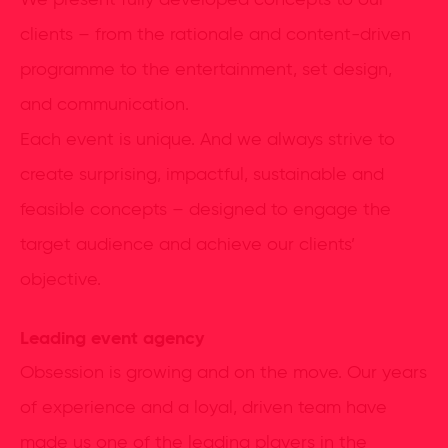
We present fully developed concepts to our
clients – from the rationale and content-driven
programme to the entertainment, set design,
and communication.
Each event is unique. And we always strive to
create surprising, impactful, sustainable and
feasible concepts – designed to engage the
target audience and achieve our clients’
objective.
Leading event agency
Obsession is growing and on the move. Our years
of experience and a loyal, driven team have
made us one of the leading players in the