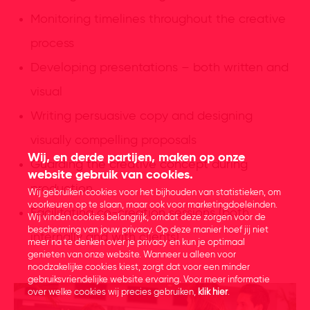
Monitoring timelines throughout the creative
process
Developing presentations – both written and
visual
Writing persuasive copy and designing
visually compelling proposals
Wij, en derde partijen, maken op onze
Guarding the creative concept during
website gebruik van cookies.
production
Wij gebruiken cookies voor het bijhouden van statistieken, om
voorkeuren op te slaan, maar ook voor marketingdoeleinden.
Facilitating co-creation sessions (both
Wij vinden cookies belangrijk, omdat deze zorgen voor de
bescherming van jouw privacy. Op deze manier hoef jij niet
internally and with clients)
meer na te denken over je privacy en kun je optimaal
genieten van onze website. Wanneer u alleen voor
noodzakelijke cookies kiest, zorgt dat voor een minder
gebruiksvriendelijke website ervaring. Voor meer informatie
over welke cookies wij precies gebruiken,
klik hier
.