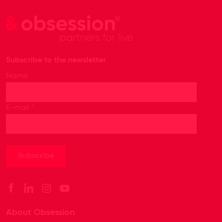
Subscribe to the newsletter
Name
*
E-mail
About Obsession