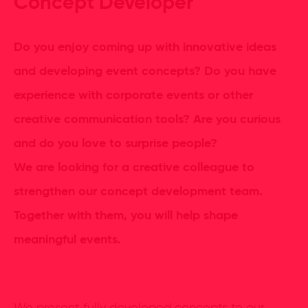
Concept Developer
Do you enjoy coming up with innovative ideas
and developing event concepts? Do you have
experience with corporate events or other
creative communication tools? Are you curious
and do you love to surprise people?
We are looking for a creative colleague to
strengthen our concept development team.
Together with them, you will help shape
meaningful events.