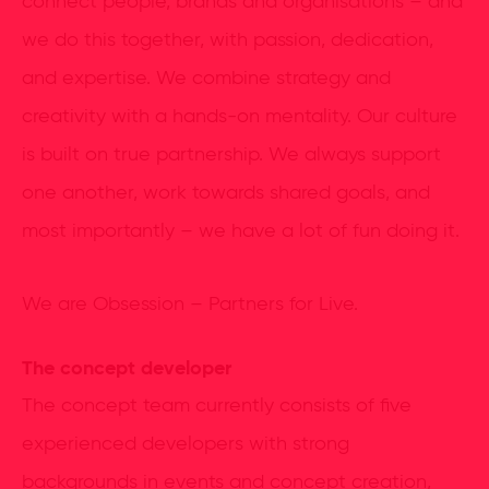
connect people, brands and organisations – and
we do this together, with passion, dedication,
and expertise. We combine strategy and
creativity with a hands-on mentality. Our culture
is built on true partnership. We always support
one another, work towards shared goals, and
most importantly – we have a lot of fun doing it.
We are Obsession – Partners for Live.
The concept developer
The concept team currently consists of five
experienced developers with strong
backgrounds in events and concept creation,