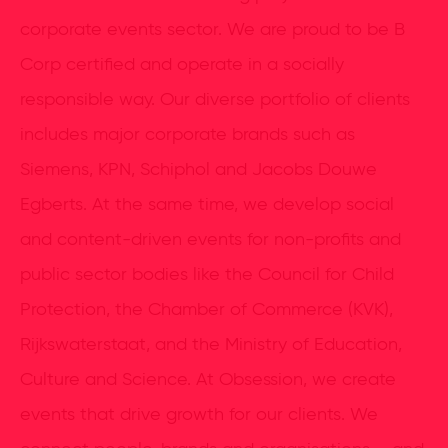
corporate events sector. We are proud to be B
Corp certified and operate in a socially
responsible way. Our diverse portfolio of clients
includes major corporate brands such as
Siemens, KPN, Schiphol and Jacobs Douwe
Egberts. At the same time, we develop social
and content-driven events for non-profits and
public sector bodies like the Council for Child
Protection, the Chamber of Commerce (KVK),
Rijkswaterstaat, and the Ministry of Education,
Culture and Science. At Obsession, we create
events that drive growth for our clients. We