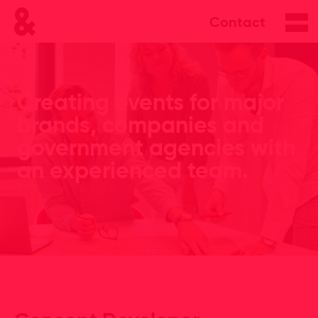
Contact
Creating events for major
brands, companies and
government agencies with
an experienced team.