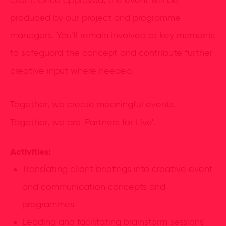
client. Once approved, the event will be
produced by our project and programme
managers. You’ll remain involved at key moments
to safeguard the concept and contribute further
creative input where needed.
Together, we create meaningful events.
Together, we are 'Partners for Live'.
Activities:
Translating client briefings into creative event
and communication concepts and
programmes
Leading and facilitating brainstorm sessions