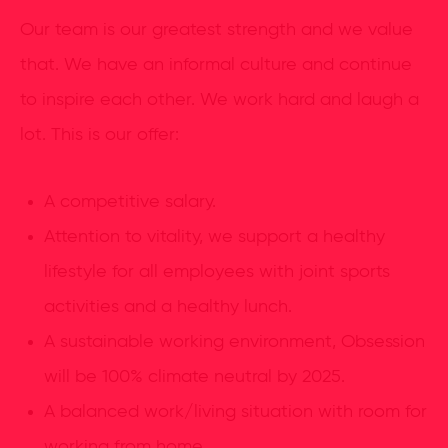
Our team is our greatest strength and we value
that. We have an informal culture and continue
to inspire each other. We work hard and laugh a
lot. This is our offer:
A competitive salary.
Attention to vitality, we support a healthy
lifestyle for all employees with joint sports
activities and a healthy lunch.
A sustainable working environment, Obsession
will be 100% climate neutral by 2025.
A balanced work/living situation with room for
working from home.