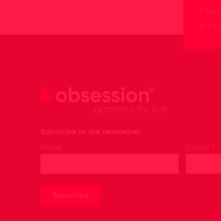
Plea
for L
Subscribe to the newsletter
*
Name
E-mail