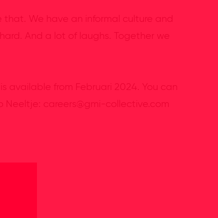
e that. We have an informal culture and
 hard. And a lot of laughs. Together we
 is available from Februari 2024. You can
to Neeltje: careers@gmi-collective.com