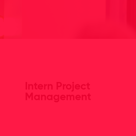
Intern Project
Management