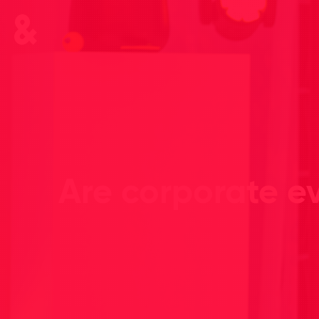
Are corporate ev