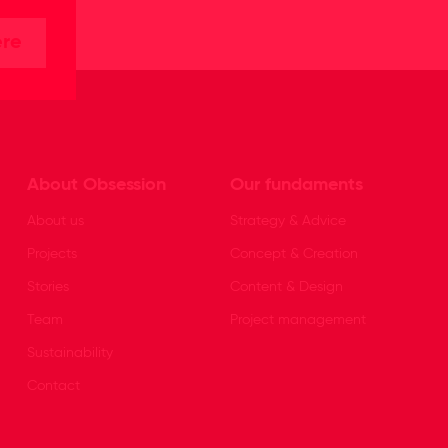
ere
About Obsession
Our fundaments
About us
Strategy & Advice
Projects
Concept & Creation
Stories
Content & Design
Team
Project management
Sustainability
Contact