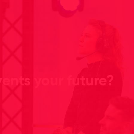
ents your future?