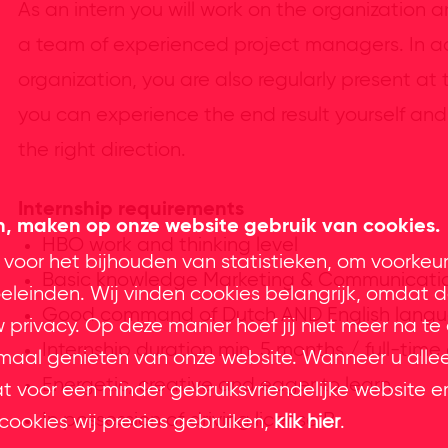
As an intern you will work on the organization 
a team of experienced project managers. In ad
organization, you are also regularly present at
you can experience the end result yourself and 
the right direction.
Internship requirements
en, maken op onze website gebruik van cookies.
HBO work and thinking level
 voor het bijhouden van statistieken, om voorkeu
Basic knowledge Marketing & Communicati
leinden. Wij vinden cookies belangrijk, omdat d
Good command of Dutch AND English lang
privacy. Op deze manier hoef jij niet meer na te
Internship duration min. 5 months / full-time
imaal genieten van onze website. Wanneer u alle
Energetic, creative and eager to learn
at voor een minder gebruiksvriendelijke website e
In possession of driving license B
cookies wij precies gebruiken,
klik hier
.