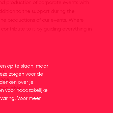
and production of corporate events with
dition to the support during the
 the productions of our events. Where
contribute to it by guiding everything in
ren op te slaan, maar
on
eze zorgen voor de
uage
 denken over je
 available
en voor noodzakelijke
rvaring. Voor meer