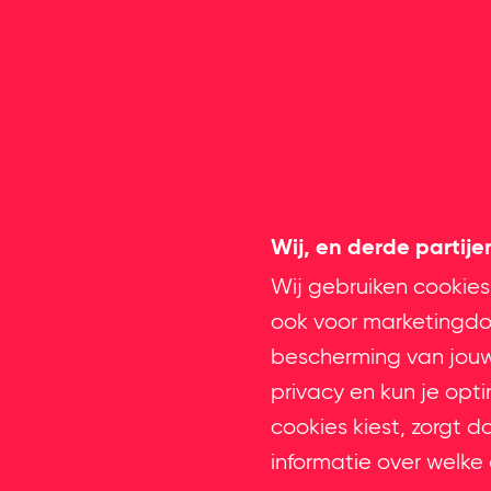
Wij, en derde partij
Wij gebruiken cookies
ook voor marketingdoe
bescherming van jouw 
privacy en kun je opt
cookies kiest, zorgt d
informatie over welke 