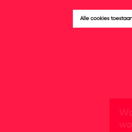
Alle cookies toestaa
Wa
wo