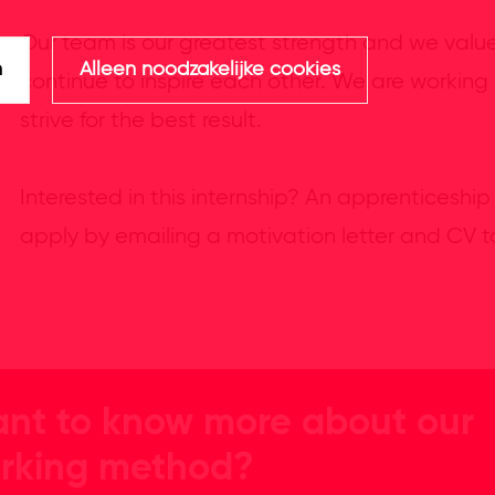
Our team is our greatest strength and we valu
n
Alleen noodzakelijke cookies
continue to inspire each other. We are working
strive for the best result.
Interested in this internship? An apprenticeship
apply by emailing a motivation letter and CV 
nt to know more about our
rking method?