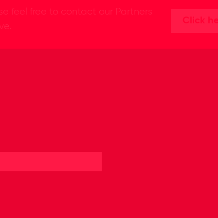
se feel free to contact our Partners
Click h
ive.