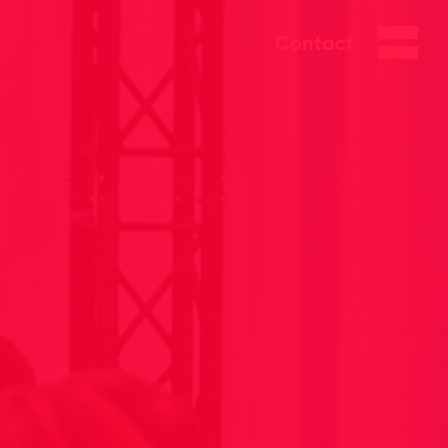
Contact