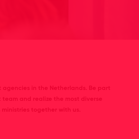
 agencies in the Netherlands. Be part
t team and realize the most diverse
ministries together with us.