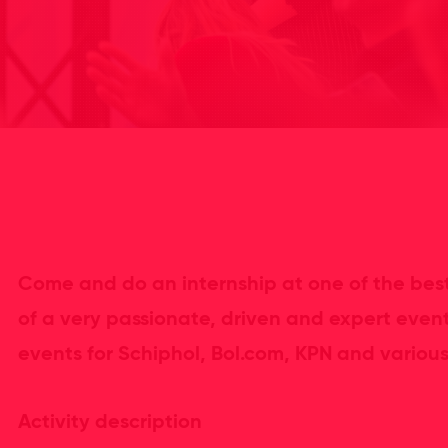
Come and do an internship at one of the best
of a very passionate, driven and expert even
events for Schiphol, Bol.com, KPN and various 
Activity description