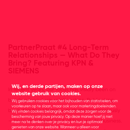
PartnerPraat #4 Long-Term
Relationships — What Do They
Bring? Featuring KPN &
SIEMENS
Wij, en derde partijen, maken op onze
In recent years, our focus has visibly been on
website gebruik van cookies.
building long-term relationships. But looking
Wij gebruiken cookies voor het bijhouden van statistieken, om
voorkeuren op te slaan, maar ook voor marketingdoeleinden.
back, this has always — perhaps unconsciously
Wij vinden cookies belangrijk, omdat deze zorgen voor de
bescherming van jouw privacy. Op deze manier hoef jij niet
— been an integral part of how we do business.
meer na te denken over je privacy en kun je optimaal
genieten van onze website. Wanneer u alleen voor