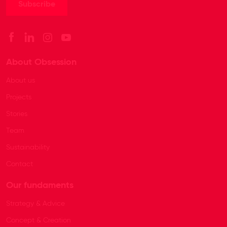
About Obsession
About us
Projects
Stories
Team
Sustainability
Contact
Our fundaments
Strategy & Advice
Concept & Creation