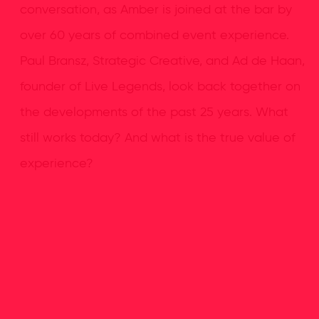
conversation, as Amber is joined at the bar by
over 60 years of combined event experience.
Paul Bransz, Strategic Creative, and Ad de Haan,
founder of Live Legends, look back together on
the developments of the past 25 years. What
still works today? And what is the true value of
experience?