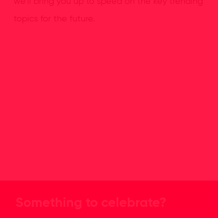
we’ll bring you up to speed on the key trending
topics for the future.
Something to celebrate?