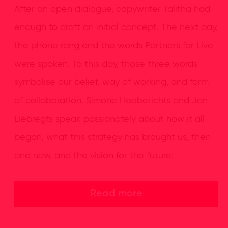
After an open dialogue, copywriter Talitha had
enough to draft an initial concept. The next day,
the phone rang and the words Partners for Live
were spoken. To this day, those three words
symbolise our belief, way of working, and form
of collaboration. Simone Hoeberichts and Jan
Liebregts speak passionately about how it all
began, what this strategy has brought us, then
and now, and the vision for the future.
Read more