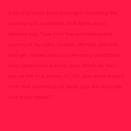
A story of three bold teenagers travelling the
country with turntables, PAR lights and a
delivery van. Tune in to the entrepreneurial
journey of founders Gerben, Michael and Rick,
and get carried away by the many anecdotes
from Obsession’s earliest days. What do they
see as the true power of LIVE, and what lessons
from that adventure 25 years ago still resonate
with them today?