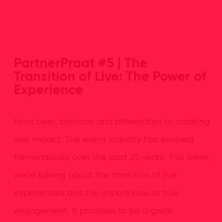
PartnerPraat #5 | The
Transition of Live: The Power of
Experience
From beer, balloons and bitterballen to creating
real impact. The event industry has evolved
tremendously over the past 25 years. This week,
we’re talking about the transition of live
experiences and the importance of true
engagement. It promises to be a great