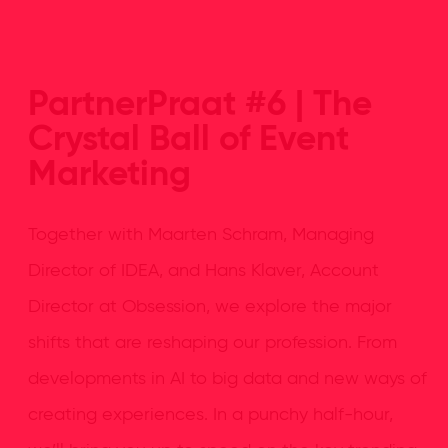
PartnerPraat #6 | The
Crystal Ball of Event
Marketing
Together with Maarten Schram, Managing
Director of IDEA, and Hans Klaver, Account
Director at Obsession, we explore the major
shifts that are reshaping our profession. From
developments in AI to big data and new ways of
creating experiences. In a punchy half-hour,