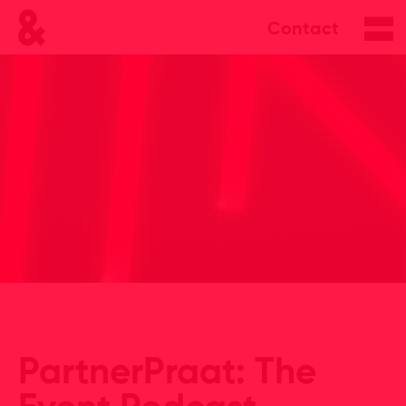
Contact
PartnerPraat: The