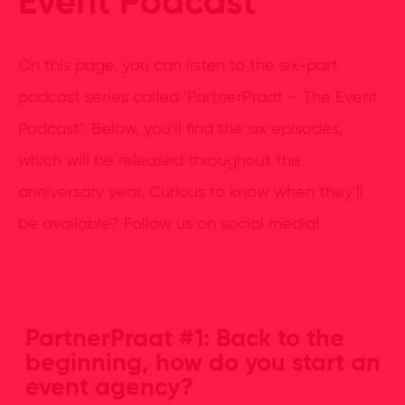
Event Podcast
On this page, you can listen to the six-part
podcast series called ‘PartnerPraat – The Event
Podcast’. Below, you’ll find the six episodes,
which will be released throughout the
anniversary year. Curious to know when they’ll
be available? Follow us on social media!
PartnerPraat #1: Back to the
beginning, how do you start an
event agency?