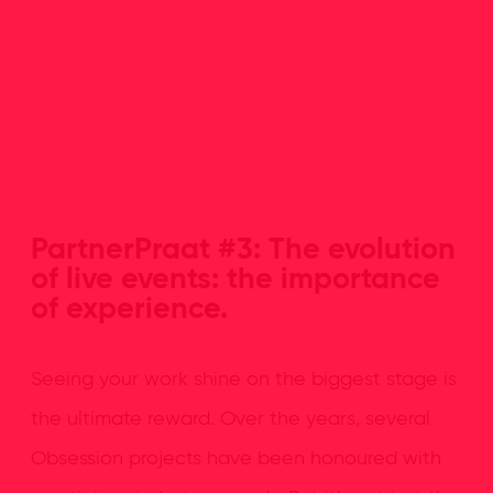
PartnerPraat #3: The evolution
of live events: the importance
of experience.
Seeing your work shine on the biggest stage is
the ultimate reward. Over the years, several
Obsession projects have been honoured with