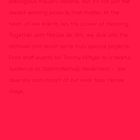
prestigious industry awards. But it’s not just the
award-winning projects that matter. At the
heart of live events lies the power of meaning.
Together with Marijke de Wit, we dive into the
archives and revisit some truly special projects.
From staff events for Tommy Hilfiger to a tearful
audience at Slachtofferhulp Nederland — the
diversity and impact of our work take centre
stage.