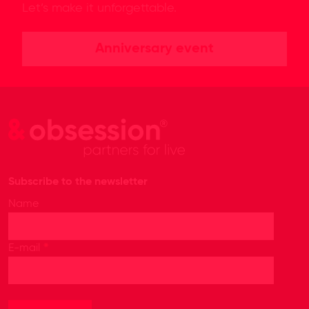
Let’s make it unforgettable.
Anniversary event
Subscribe to the newsletter
Name
*
E-mail