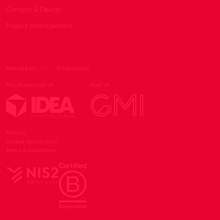
Content & Design
Project management
Website by
Beeldr
& Obsession
Proud member of
Part of
Privacy
Cookie declaration
Terms & conditions