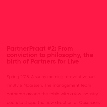
PartnerPraat #2: From
conviction to philosophy, the
birth of Partners for Live
Spring 2018. A sunny morning at event venue
InnStyle Maarssen. The management team
gathered around the table with a few industry
peers to shape the new direction of Obsession.