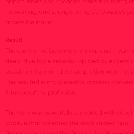
opportunities and changes, while facilitating 
networking, and strengthening De Goudse’s po
accessible insurer.
Result
The conference became a vibrant and meaningf
deep-dive table sessions—guided by experts in
sustainability, and talent acquisition were not 
This resulted in sharp insights, dynamic conver
futureproof the profession.
The story was powerfully supported with visual
capsule that collected the day’s shared input,
Goudse sound and the Goudse Swallows—pres