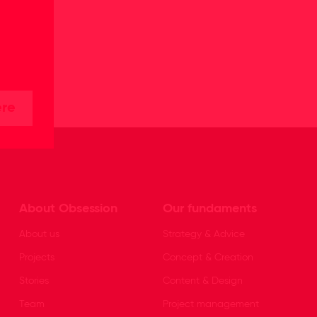
ere
About Obsession
Our fundaments
About us
Strategy & Advice
Projects
Concept & Creation
Stories
Content & Design
Team
Project management