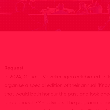
Request
In 2024, Goudse Verzekeringen celebrated its 
organise a special edition of their annual "K
that would both honour the past and look ahead
and connect SME advisors. The programme nee