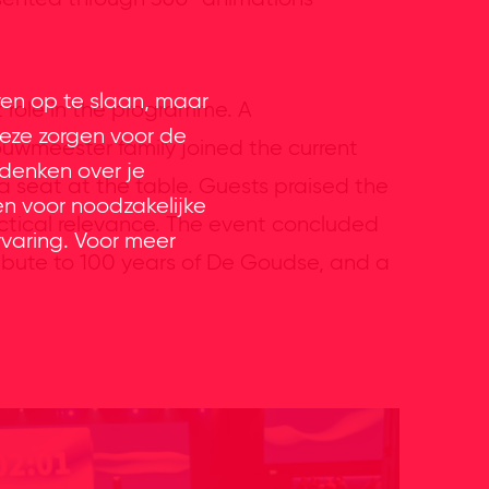
ren op te slaan, maar
 role in the programme. A
eze zorgen voor de
ouwmeester family joined the current
 denken over je
 seat at the table. Guests praised the
en voor noodzakelijke
actical relevance. The event concluded
rvaring. Voor meer
tribute to 100 years of De Goudse, and a