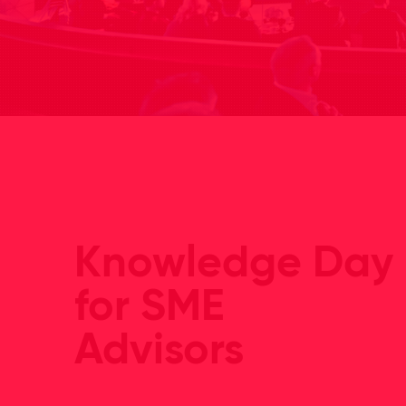
Knowledge Day
for SME
Advisors