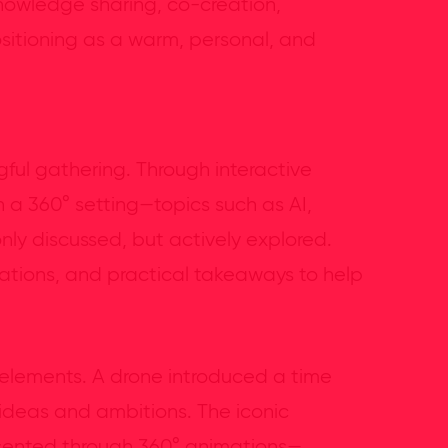
knowledge sharing, co-creation,
sitioning as a warm, personal, and
ul gathering. Through interactive
 a 360° setting—topics such as AI,
only discussed, but actively explored.
sations, and practical takeaways to help
 elements. A drone introduced a time
 ideas and ambitions. The iconic
ented through 360° animations—