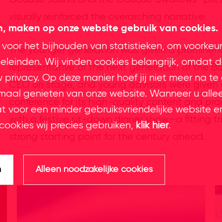
visually reinforced the overarching narrative.
en, maken op onze website gebruik van cookies.
 voor het bijhouden van statistieken, om voorkeu
The younger generation was given a prominent
leinden. Wij vinden cookies belangrijk, omdat d
representative of the next generation of the B
privacy. Op deze manier hoef jij niet meer na te
CEO on stage, and young advisors were given a
imaal genieten van onze website. Wanneer u alle
conference for its high-quality content and pr
at voor een minder gebruiksvriendelijke website e
with a festive sit-down dinner show—a fitting 
cookies wij precies gebruiken,
klik hier
.
strong starting point for the century ahead.
n
Alleen noodzakelijke cookies