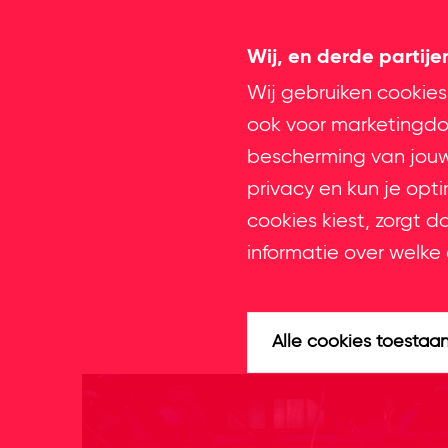
Wij, en derde partij
Wij gebruiken cookies
ook voor marketingdoe
bescherming van jouw 
privacy en kun je opt
cookies kiest, zorgt d
informatie over welke 
Alle cookies toestaa