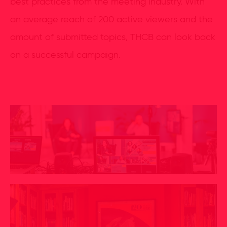
best practices from the meeting industry. With
an average reach of 200 active viewers and the
amount of submitted topics, THCB can look back
on a successful campaign.