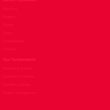
About us
Projects
Stories
Team
Sustainability
Contact
Our fundaments
Strategy & Advice
Concept & Creation
Content & Design
Project management