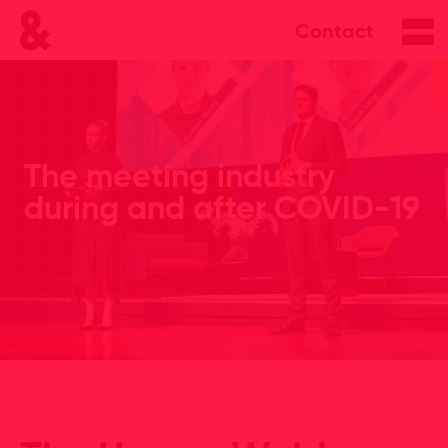
Contact
The meeting industry
during and after COVID-19