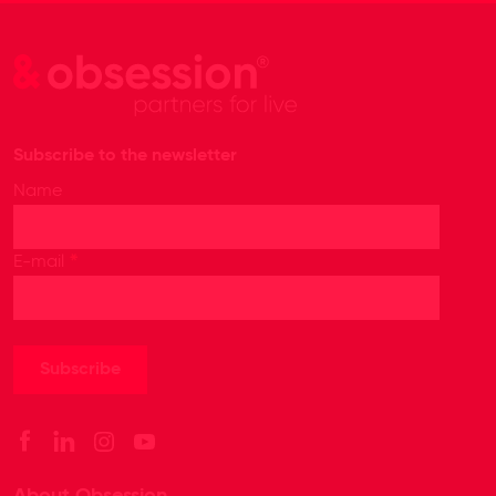
Subscribe to the newsletter
Name
*
E-mail
About Obsession