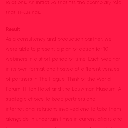
relations. An initiative that fits the exemplary role
that THCB has.
Result
As a consultancy and production partner, we
were able to present a plan of action for 10
webinars in a short period of time. Each webinar
in its own format and hosted at different venues
of partners in The Hague. Think of the World
Forum, Hilton Hotel and the Louwman Museum. A
strategic choice to keep partners and
international relations involved and to take them
alongside in uncertain times in current affairs and