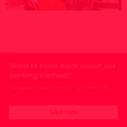
Want to know more about our
working method?
Please feel free to contact our Partners for
Live.
Click here