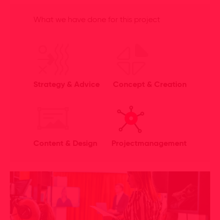
What we have done for this project
Strategy & Advice
Concept & Creation
Content & Design
Projectmanagement