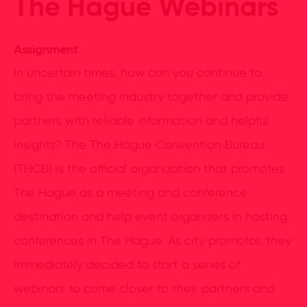
The Hague Webinars
Assignment
In uncertain times, how can you continue to
bring the meeting industry together and provide
partners with reliable information and helpful
insights? The The Hague Convention Bureau
(THCB) is the official organization that promotes
The Hague as a meeting and conference
destination and help event organizers in hosting
conferences in The Hague. As city promotor, they
immediately decided to start a series of
webinars to come closer to their partners and