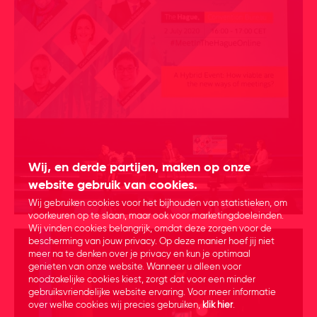
Wij, en derde partijen, maken op onze
website gebruik van cookies.
Wij gebruiken cookies voor het bijhouden van statistieken, om
voorkeuren op te slaan, maar ook voor marketingdoeleinden.
Wij vinden cookies belangrijk, omdat deze zorgen voor de
bescherming van jouw privacy. Op deze manier hoef jij niet
meer na te denken over je privacy en kun je optimaal
genieten van onze website. Wanneer u alleen voor
noodzakelijke cookies kiest, zorgt dat voor een minder
gebruiksvriendelijke website ervaring. Voor meer informatie
over welke cookies wij precies gebruiken,
klik hier
.