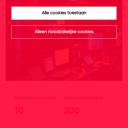
Alle cookies toestaan
Alleen noodzakelijke cookies
Interactive webinars
Active participants
10
200