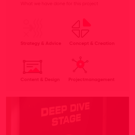
What we have done for this project
Strategy & Advice
Concept & Creation
Content & Design
Projectmanagement