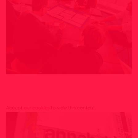
Accept
our cookies
to view this content.