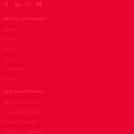
About Obsession
About us
Projects
Stories
Team
Sustainability
Contact
Our fundaments
Strategy & Advice
Concept & Creation
Content & Design
Project management