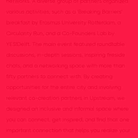
networks. A diverse group of partners organized
various activities, such as a 'Breaking Barriers'
breakfast by Erasmus University Rotterdam, a
Circularity Run, and a Co-Founders Lab by
YES!Delft. The main event featured roundtable
discussions, in-depth sessions, inspiring fireside
chats, and a networking space with more than
fifty partners to connect with. By creating
opportunities for the entire city and involving
relevant co-creation partners in Upstream, we
designed an inclusive and informal space where
you can connect, get inspired, and find that one
important connection that helps you realize your