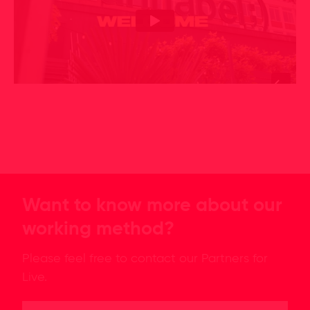
Want to know more about our
working method?
Please feel free to contact our Partners for
Live.