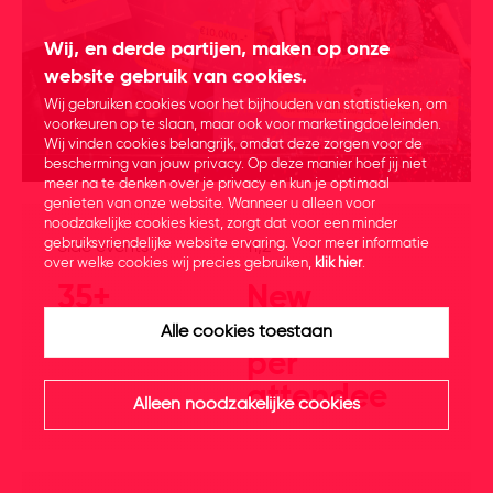
Wij, en derde partijen, maken op onze
website gebruik van cookies.
Wij gebruiken cookies voor het bijhouden van statistieken, om
voorkeuren op te slaan, maar ook voor marketingdoeleinden.
Wij vinden cookies belangrijk, omdat deze zorgen voor de
bescherming van jouw privacy. Op deze manier hoef jij niet
meer na te denken over je privacy en kun je optimaal
genieten van onze website. Wanneer u alleen voor
noodzakelijke cookies kiest, zorgt dat voor een minder
gebruiksvriendelijke website ervaring. Voor meer informatie
Side events
11,2
over welke cookies wij precies gebruiken,
klik hier
.
35+
New
connections
Alle cookies toestaan
per
attendee
Alleen noodzakelijke cookies