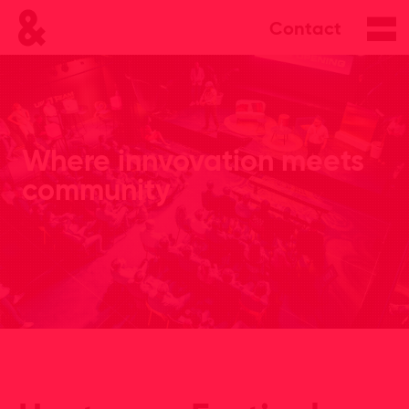
Contact
Where innvovation meets
community