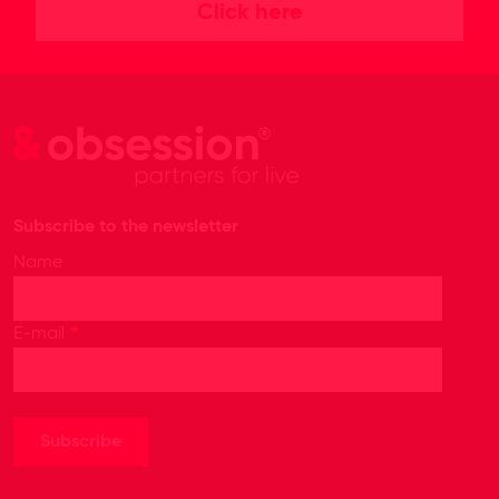
Click here
Subscribe to the newsletter
Name
*
E-mail