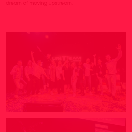
dream of moving upstream.