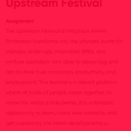
Upstream Festival
Assignment
The Upstream Festival is the place where
Rotterdam transforms into the ultimate home for
startups, scale-ups, innovative SMEs, and
venture capitalists who dare to dream big and
aim to drive true innovation, productivity, and
employment. This festival is a vibrant platform
where all kinds of people come together to
make the world a little better. It is a fantastic
opportunity to learn, make new contacts, and
get inspired by the latest developments in