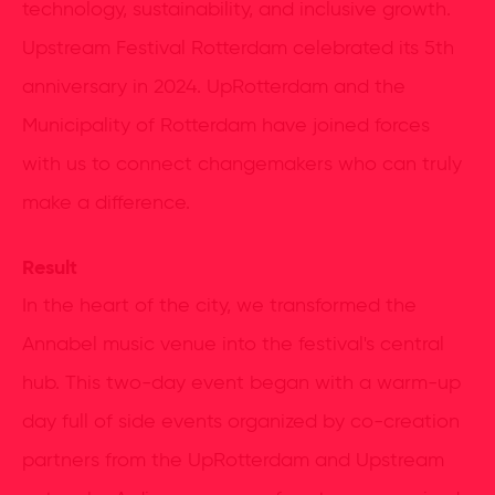
technology, sustainability, and inclusive growth.
Upstream Festival Rotterdam celebrated its 5th
anniversary in 2024. UpRotterdam and the
Municipality of Rotterdam have joined forces
with us to connect changemakers who can truly
make a difference.
Result
In the heart of the city, we transformed the
Annabel music venue into the festival's central
hub. This two-day event began with a warm-up
day full of side events organized by co-creation
partners from the UpRotterdam and Upstream