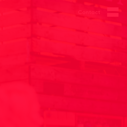
Contact