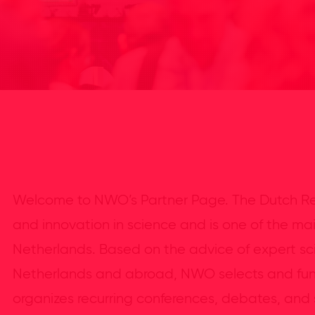
Welcome to NWO’s Partner Page. The Dutch Re
and innovation in science and is one of the ma
Netherlands. Based on the advice of expert sci
Netherlands and abroad, NWO selects and fun
organizes recurring conferences, debates, and s