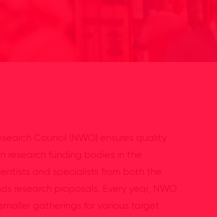
search Council (NWO) ensures quality
in research funding bodies in the
entists and specialists from both the
ds research proposals. Every year, NWO
maller gatherings for various target