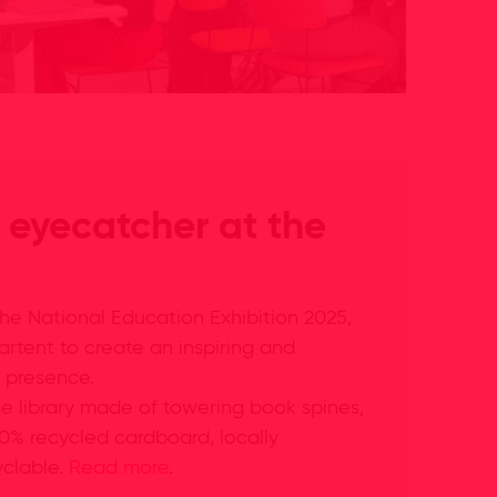
 eyecatcher at the
he National Education Exhibition 2025,
artent to create an inspiring and
 presence.
e library made of towering book spines,
00% recycled cardboard, locally
yclable.
Read more
.