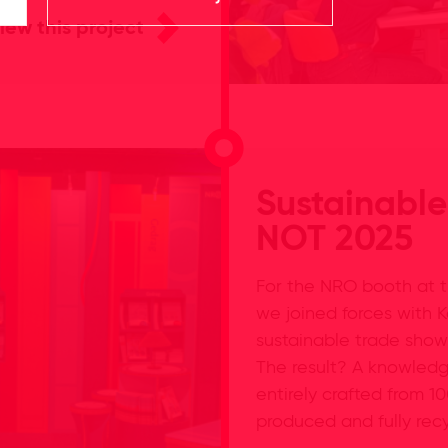
iew this project
Sustainable
NOT 2025
For the NRO booth at t
we joined forces with K
sustainable trade show
The result? A knowledg
entirely crafted from 1
produced and fully rec