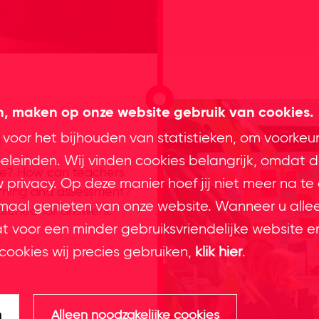
en, maken op onze website gebruik van cookies.
n
 voor het bijhouden van statistieken, om voorkeu
leinden. Wij vinden cookies belangrijk, omdat d
ce? How can teachers
privacy. Op deze manier hoef jij niet meer na te
arning and assessment?
imaal genieten van onze website. Wanneer u alle
arched for answers.
at voor een minder gebruiksvriendelijke website e
cookies wij precies gebruiken,
klik hier
.
n
Alleen noodzakelijke cookies