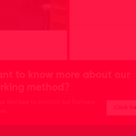
nt to know more about our
rking method?
se feel free to contact our Partners
Click h
ive.