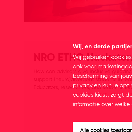
Wij, en derde partij
NRO ETHO Hackato
Wij gebruiken cookies
ook voor marketingdoe
How can advisors give inclusive guidan
bescherming van jouw 
support (neuro)divergent students in le
privacy en kun je opt
Educators, researchers, and students se
cookies kiest, zorgt d
informatie over welke 
Alle cookies toestaa