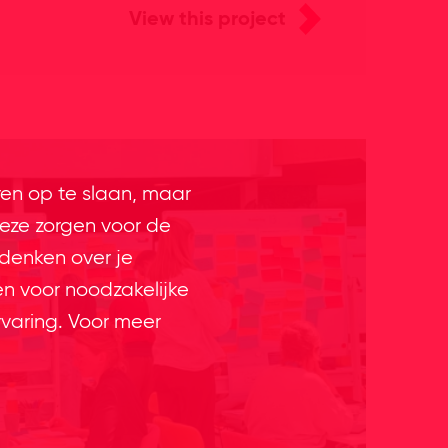
View this project
ren op te slaan, maar
eze zorgen voor de
 denken over je
en voor noodzakelijke
rvaring. Voor meer