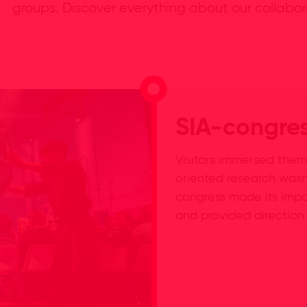
groups. Discover everything about our collabor
SIA-congre
Visitors immersed them
oriented research wasn
congress made its impa
and provided direction