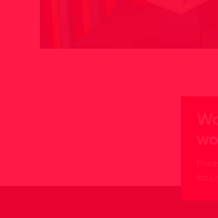
Wa
wo
Plea
for L