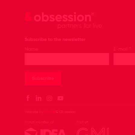
Subscribe to the newsletter
*
Name
E-mail
Website by
Beeldr
& Obsession
Proud member of
Part of