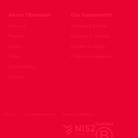
About Obsession
Our fundaments
About us
Strategy & Advice
Projects
Concept & Creation
Stories
Content & Design
Team
Project management
Sustainability
Contact
Privacy
Cookie declaration
Terms & conditions