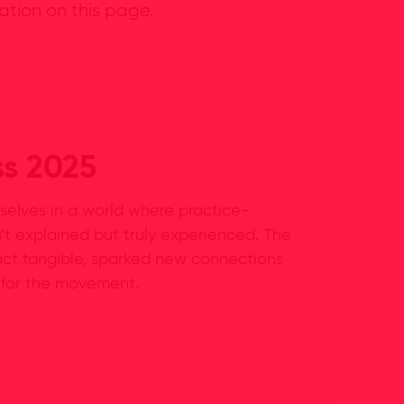
ation on this page.
ss 2025
selves in a world where practice-
’t explained but truly experienced. The
ct tangible, sparked new connections
 for the movement.